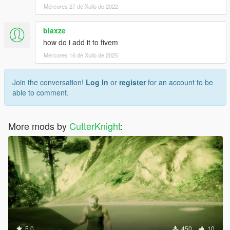
Mércores 27 de Xullo de 2022
blaxze
how do i add it to fivem
Mércores 16 de Xullo de 2025
Join the conversation!
Log In
or
register
for an account to be
able to comment.
More mods by
CutterKnight
:
5.0
450
10