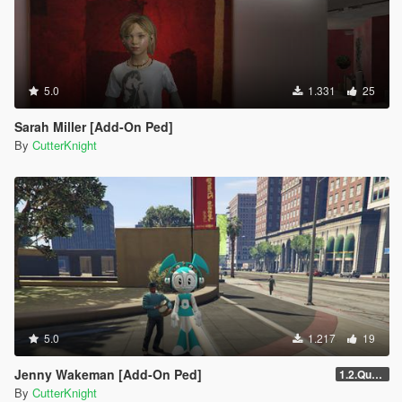
5.0
1.331
25
Sarah Miller [Add-On Ped]
By
CutterKnight
5.0
1.217
19
Jenny Wakeman [Add-On Ped]
1.2.Quality
By
CutterKnight