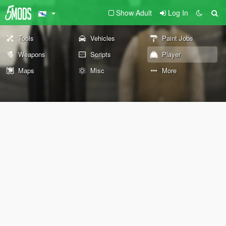
Show Adult
Log In
Tools
Vehicles
Paint Jobs
Weapons
Scripts
Player
Maps
Misc
More