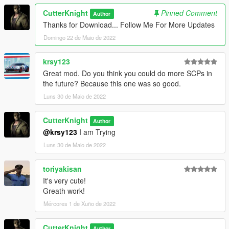
CutterKnight
Pinned Comment
Author
Thanks for Download... Follow Me For More Updates
Domingo 22 de Maio de 2022
krsy123
Great mod. Do you think you could do more SCPs in
the future? Because this one was so good.
Luns 30 de Maio de 2022
CutterKnight
Author
@krsy123
I am Trying
Luns 30 de Maio de 2022
toriyakisan
It's very cute!
Greath work!
Mércores 1 de Xuño de 2022
CutterKnight
Author