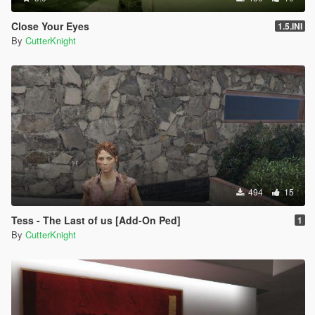
Close Your Eyes
1.5.INI
By
CutterKnight
494
15
Tess - The Last of us [Add-On Ped]
1
By
CutterKnight