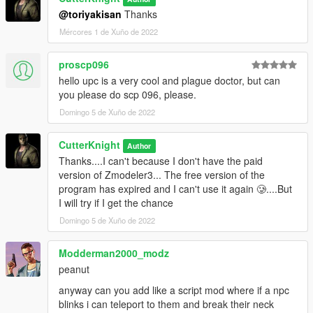
@toriyakisan
Thanks
Mércores 1 de Xuño de 2022
proscp096
hello upc is a very cool and plague doctor, but can
you please do scp 096, please.
Domingo 5 de Xuño de 2022
CutterKnight
Author
Thanks....I can't because I don't have the paid
version of Zmodeler3... The free version of the
program has expired and I can't use it again 🥲....But
I will try if I get the chance
Domingo 5 de Xuño de 2022
Modderman2000_modz
peanut
anyway can you add like a script mod where if a npc
blinks i can teleport to them and break their neck