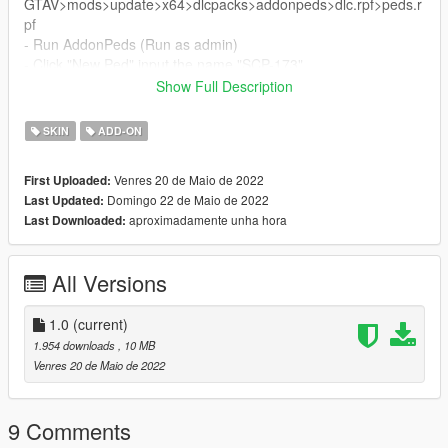
GTAV>mods>update>x64>dlcpacks>addonpeds>dlc.rpf>peds.r
pf
- Run AddonPeds (Run as admin)
- Click "New Ped" input the name "SCP-173"
- Set Ped Type to "male" and Is streamed "False".
Show Full Description
- press REBUILD.
- Done!
SKIN
ADD-ON
Venres 20 de Maio de 2022
First Uploaded:
Domingo 22 de Maio de 2022
Last Updated:
aproximadamente unha hora
Last Downloaded:
All Versions
1.0
(current)
1.954 downloads
, 10 MB
Venres 20 de Maio de 2022
9 Comments