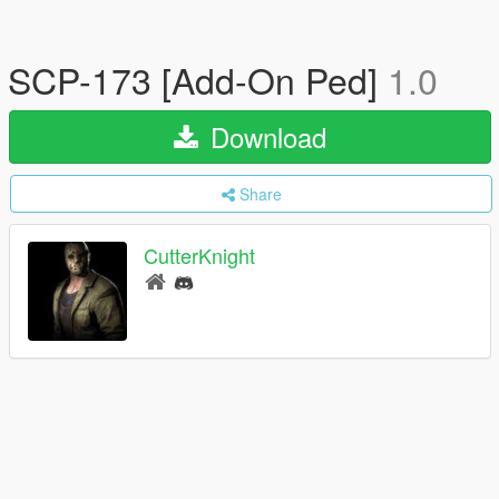
SCP-173 [Add-On Ped]
1.0
Download
Share
CutterKnight