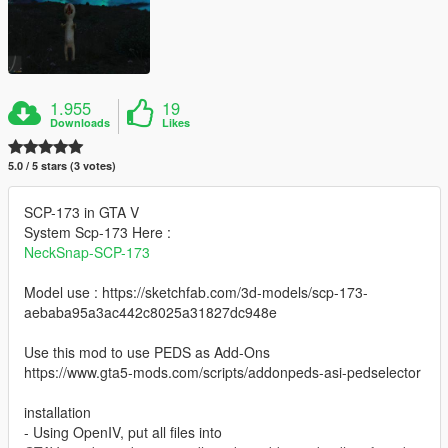
1.955
19
Downloads
Likes
5.0 / 5 stars (3 votes)
SCP-173 in GTA V
System Scp-173 Here :
NeckSnap-SCP-173
Model use : https://sketchfab.com/3d-models/scp-173-
aebaba95a3ac442c8025a31827dc948e
Use this mod to use PEDS as Add-Ons
https://www.gta5-mods.com/scripts/addonpeds-asi-pedselector
installation
- Using OpenIV, put all files into