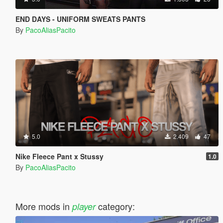
END DAYS - UNIFORM SWEATS PANTS
By
PacoAliasPacito
5.0
2.409
47
Nike Fleece Pant x Stussy
1.0
By
PacoAliasPacito
More mods in
category:
player