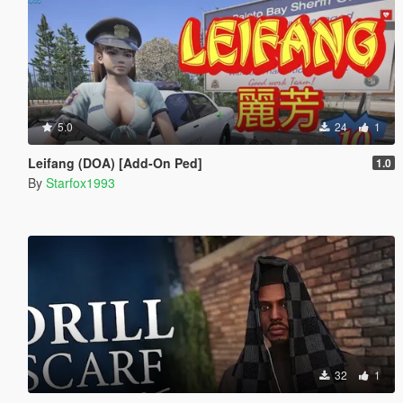
5.0
24
1
Leifang (DOA) [Add-On Ped]
1.0
By
Starfox1993
32
1