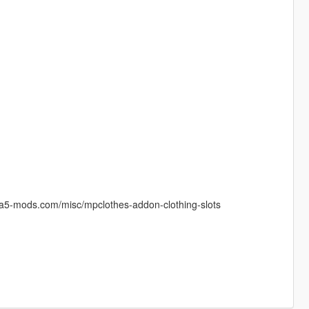
gta5-mods.com/misc/mpclothes-addon-clothing-slots