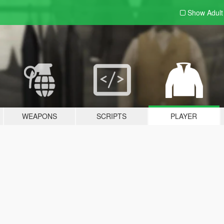
Show Adul
WEAPONS
SCRIPTS
PLAYER