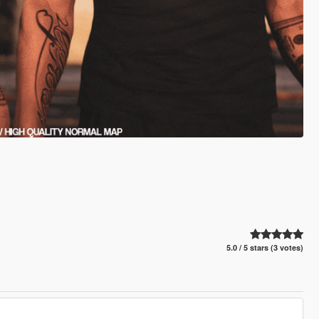
5.0 / 5 stars (3 votes)