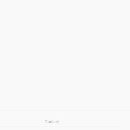
Contact