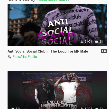
2.051
28
Anti Social Social Club In The Loop For MP Male
1.0
By
PacoAliasPacito
5.0
1.303
23