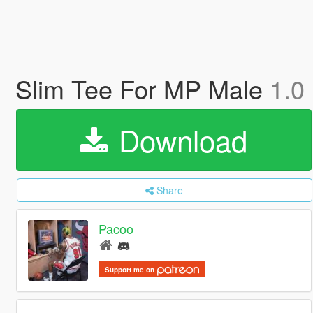
Slim Tee For MP Male
1.0
Download
Share
Pacoo
Support me on