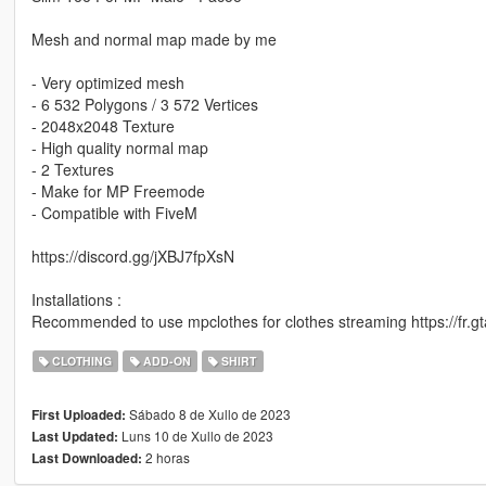
Mesh and normal map made by me
- Very optimized mesh
- 6 532 Polygons / 3 572 Vertices
- 2048x2048 Texture
- High quality normal map
- 2 Textures
- Make for MP Freemode
- Compatible with FiveM
https://discord.gg/jXBJ7fpXsN
Installations :
Recommended to use mpclothes for clothes streaming https://fr.
CLOTHING
ADD-ON
SHIRT
Sábado 8 de Xullo de 2023
First Uploaded:
Luns 10 de Xullo de 2023
Last Updated:
2 horas
Last Downloaded: