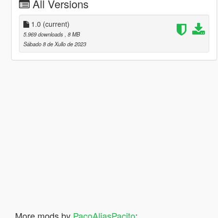
All Versions
1.0
(current)
5.969 downloads
, 8 MB
Sábado 8 de Xullo de 2023
More mods by
PacoAliasPacito
: