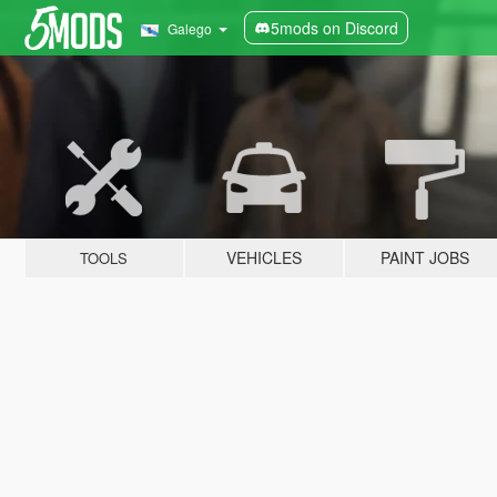
5mods on Discord
Galego
VEHICLES
PAINT JOBS
TOOLS