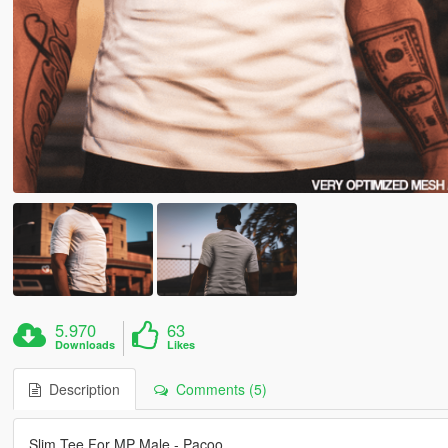
5.970
63
Downloads
Likes
Description
Comments (5)
Slim Tee For MP Male - Pacoo