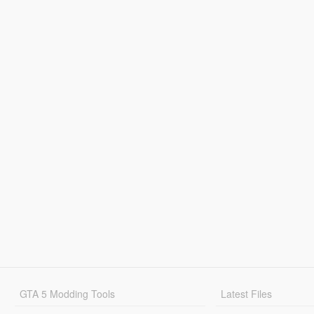
GTA 5 Modding Tools
Latest Files