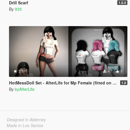
Drill Scarf
1.0.0
By
935
5.0
41
1
HotMessDoll Set - AfterLife for Mp Female (fitted on Slut Body)
1.0
By
byAfterLife
Designed in Alderney
Made in Los Santos