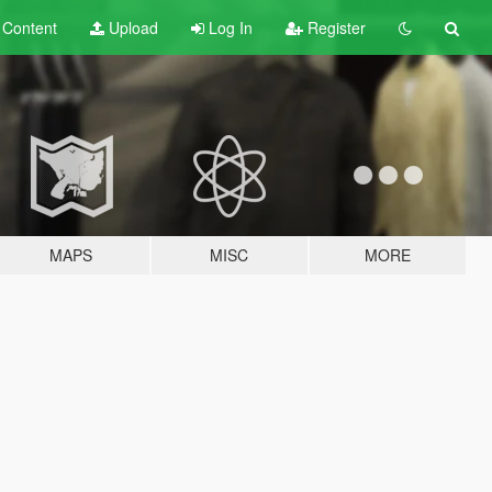
t
Content
Upload
Log In
Register
MAPS
MISC
MORE