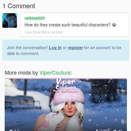
1 Comment
raikiaa020
How do they create such beautiful characters? 😭
Luns 25 de Marzo de 2024
Join the conversation!
Log In
or
register
for an account to be
able to comment.
More mods by
ViperCouture
:
5.0
2.897
40