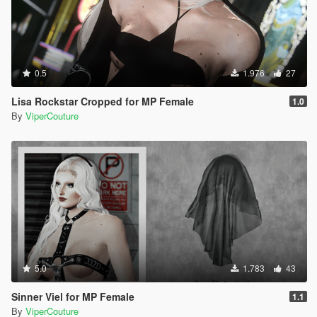
0.5
1.976
27
Lisa Rockstar Cropped for MP Female
1.0
By
ViperCouture
5.0
1.783
43
Sinner Viel for MP Female
1.1
By
ViperCouture