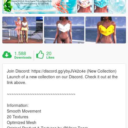
1.588
20
Downloads
Likes
Join Discord: https://discord.gg/ybyJV42c4e (New Collection)
Launch of a new collection on our Discord. Check it out at the
link above.
~~~~~~~~~~~~~~~~~~~~~~~~~~~~~~
Information:
Smooth Movement
20 Textures
Optimized Mesh