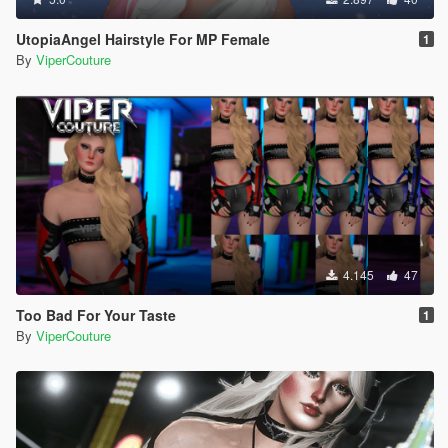
UtopiaAngel Hairstyle For MP Female
1
By
ViperCouture
4.145
47
Too Bad For Your Taste
1
By
ViperCouture