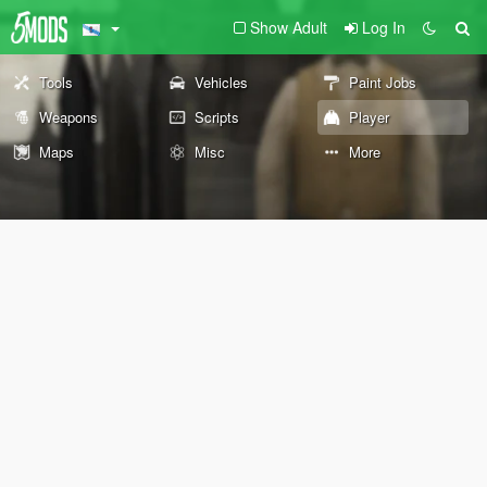
Show Adult
Log In
Tools
Vehicles
Paint Jobs
Weapons
Scripts
Player
Maps
Misc
More