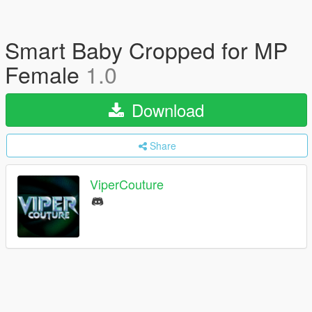
Smart Baby Cropped for MP
Female
1.0
Download
Share
ViperCouture