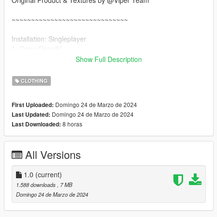
Original Product & Textures by @Viper Team
~~~~~~~~~~~~~~~~~~~~~~~~~~~~~~
Installation: Singleplayer
1. Open OpenIV
2. Enable "Edit mode"
Show Full Description
3. Drag and drop files here:
update\x64\dlcpacks\mpgunrunning\dlc.rpf\x64\models\cdimag
CLOTHING
es\mpgunrunning_female.rpf\mp_f_freemode_01_mp_f_gunru
nning_01
Domingo 24 de Marzo de 2024
First Uploaded:
Domingo 24 de Marzo de 2024
Last Updated:
Installation: FiveM
8 horas
Last Downloaded:
1. Drag & Drop files to your "stream" folder
All Versions
1.0
(current)
1.588 downloads
, 7 MB
Domingo 24 de Marzo de 2024