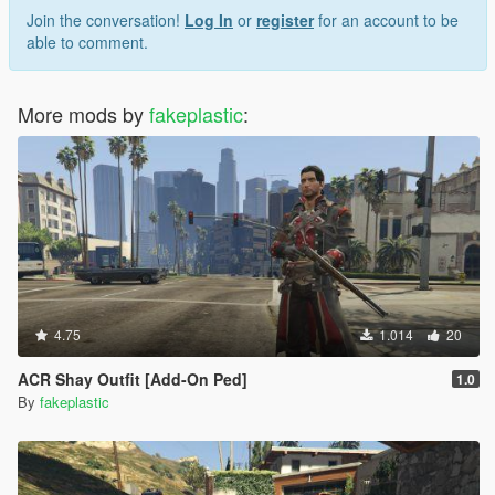
Join the conversation!
Log In
or
register
for an account to be
able to comment.
More mods by
fakeplastic
:
4.75
1.014
20
ACR Shay Outfit [Add-On Ped]
1.0
By
fakeplastic