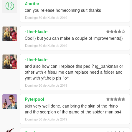
ZheBie
can you release homecoming suit thanks
Domingo 30 de Xuño de 2019
-The-Flash-
Cool!) but you can make a couple of improvements))
Domingo 30 de Xuño de 2019
-The-Flash-
and also how can i replace this ped ? ig_bankman or
other with 4 files,i me cant replace,need a folder and
ymt with yft,help pls ^o^
Domingo 30 de Xuño de 2019
Pyterpool
skin very well done, can bring the skin of the rhino
and the scorpion of the game of the spider man ps4.
Domingo 30 de Xuño de 2019