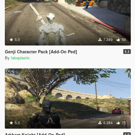
5.0
7.349
59
Genji Character Pack [Add-On Ped]
1.1
By
fakeplastic
5.0
6.384
75
Arkham Knight [Add-On-Ped]
1.0