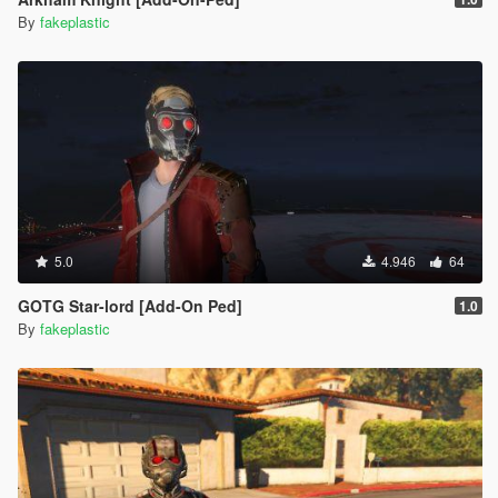
By
fakeplastic
5.0
4.946
64
GOTG Star-lord [Add-On Ped]
1.0
By
fakeplastic