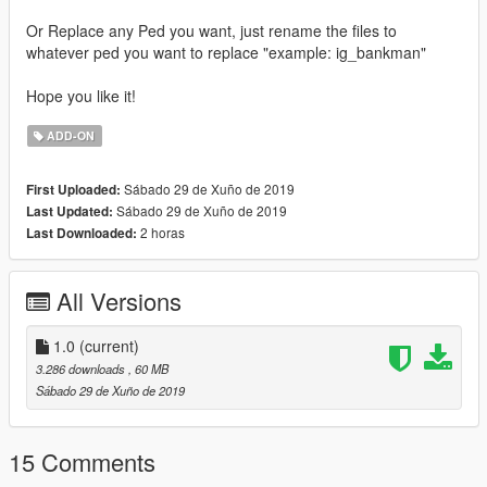
Or Replace any Ped you want, just rename the files to
whatever ped you want to replace "example: ig_bankman"
Hope you like it!
ADD-ON
Sábado 29 de Xuño de 2019
First Uploaded:
Sábado 29 de Xuño de 2019
Last Updated:
2 horas
Last Downloaded:
All Versions
1.0
(current)
3.286 downloads
, 60 MB
Sábado 29 de Xuño de 2019
15 Comments