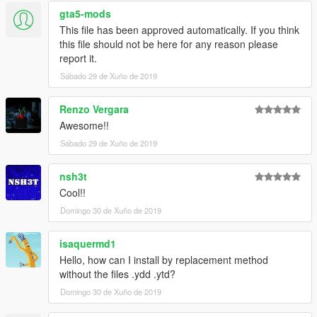
gta5-mods
This file has been approved automatically. If you think
this file should not be here for any reason please
report it.
Sábado 29 de Xuño de 2019
Renzo Vergara
Awesome!!
Sábado 29 de Xuño de 2019
nsh3t
Cool!!
Domingo 30 de Xuño de 2019
isaquermd1
Hello, how can I install by replacement method
without the files .ydd .ytd?
Domingo 30 de Xuño de 2019