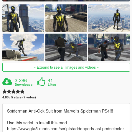
Expand to see all images and videos
3.286
41
Downloads
Likes
4.86 / 5 stars (7 votes)
Spiderman Anti-Ock Suit from Marvel's Spiderman PS4!!!
Use this script to install this mod
https://www.gta5-mods.com/scripts/addonpeds-asi-pedselector