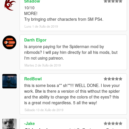
Shadow
10/10
MORE!
Try bringing other characters from SM PS4.
Luns 1 de Xullo de 2019
Darth Elgor
Is anyone paying for the Spiderman mod by
nibmods? I will pay him directly for all his mods, but
I'm not using patreon.
Martes 2 de Xullo de 2019
RedBowl
this is some boss a** sh**!!! WELL DONE. I love your
work. Btw is there a version of this without the spider
and the ability to change the colors of the eyes? this
is a great mod regardless. 5 all the way!
Sábado 13 de Xullo de 2019
-Jake