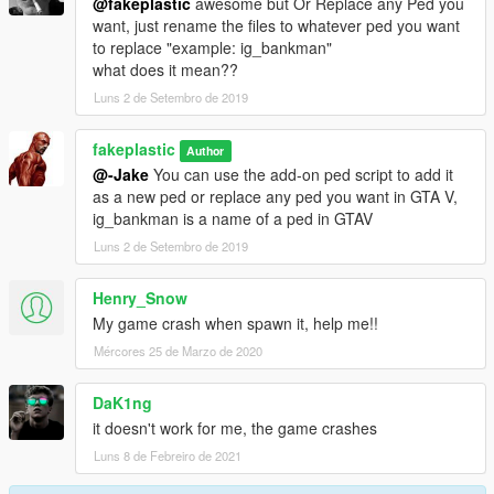
@fakeplastic
awesome but Or Replace any Ped you
want, just rename the files to whatever ped you want
to replace "example: ig_bankman"
what does it mean??
Luns 2 de Setembro de 2019
fakeplastic
Author
@-Jake
You can use the add-on ped script to add it
as a new ped or replace any ped you want in GTA V,
ig_bankman is a name of a ped in GTAV
Luns 2 de Setembro de 2019
Henry_Snow
My game crash when spawn it, help me!!
Mércores 25 de Marzo de 2020
DaK1ng
it doesn't work for me, the game crashes
Luns 8 de Febreiro de 2021