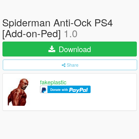
Spiderman Anti-Ock PS4
[Add-on-Ped]
1.0
Download
Share
fakeplastic
Donate with