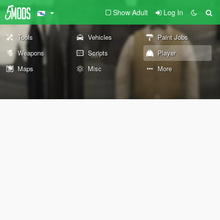
Show Adult
Log In
Tools
Vehicles
Paint Jobs
Weapons
Scripts
Player
Maps
Misc
More