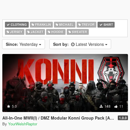
CLOTHING
FRANKLIN
MICHAEL
TREVOR
SHIRT
JERSEY
JACKET
HOODIE
SWEATER
Since:
Yesterday
Sort by:
Latest Versions
5.0
148
11
All-In-One MWII(I) / DMZ Modular Konni Group Pack [Add-On Ped & MP Male]
1.0.0
By
YourWelshRaptor