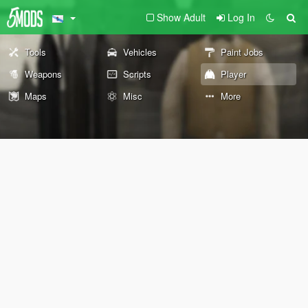
Show Adult
Log In
Tools
Vehicles
Paint Jobs
Weapons
Scripts
Player
Maps
Misc
More