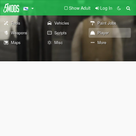
Show Adult
Log In
Tools
Vehicles
Paint Jobs
Weapons
Scripts
Player
Maps
Misc
More