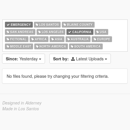
EMERGENCY
LOS SANTOS
BLAINE COUNTY
SAN ANDREAS
LOS ANGELES
CALIFORNIA
USA
FICTIONAL
AFRICA
ASIA
AUSTRALIA
EUROPE
MIDDLE EAST
NORTH AMERICA
SOUTH AMERICA
Since:
Yesterday
Sort by:
Latest Uploads
No files found, please try changing your filtering criteria.
Designed in Alderney
Made in Los Santos