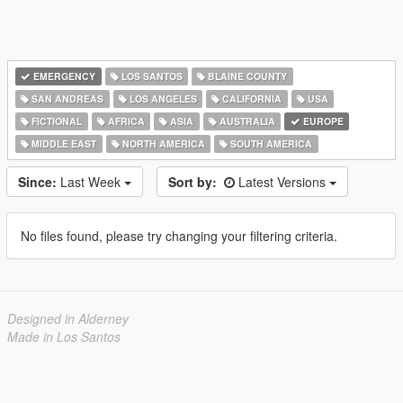
EMERGENCY
LOS SANTOS
BLAINE COUNTY
SAN ANDREAS
LOS ANGELES
CALIFORNIA
USA
FICTIONAL
AFRICA
ASIA
AUSTRALIA
EUROPE
MIDDLE EAST
NORTH AMERICA
SOUTH AMERICA
Since:
Last Week
Sort by:
Latest Versions
No files found, please try changing your filtering criteria.
Designed in Alderney
Made in Los Santos