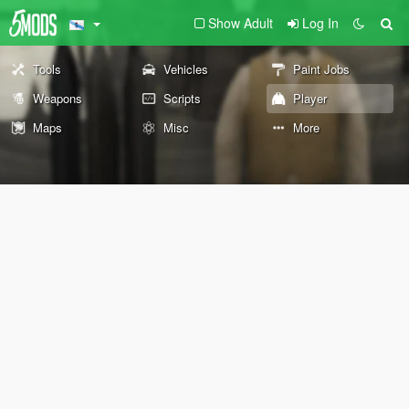
Show Adult
Log In
Tools
Vehicles
Paint Jobs
Weapons
Scripts
Player
Maps
Misc
More