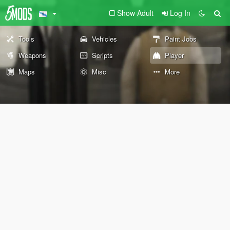
Show Adult
Log In
Tools
Vehicles
Paint Jobs
Weapons
Scripts
Player
Maps
Misc
More