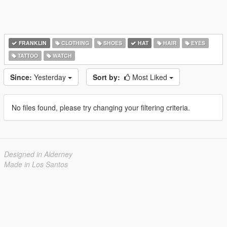
FRANKLIN
CLOTHING
SHOES
HAT
HAIR
EYES
TATTOO
WATCH
Since:
Yesterday
Sort by:
Most Liked
No files found, please try changing your filtering criteria.
Designed in Alderney
Made in Los Santos