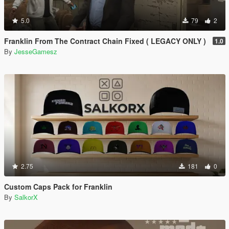
5.0
79
2
Franklin From The Contract Chain Fixed ( LEGACY ONLY )
1.0
By
JesseGamesz
2.75
181
0
Custom Caps Pack for Franklin
By
SalkorX