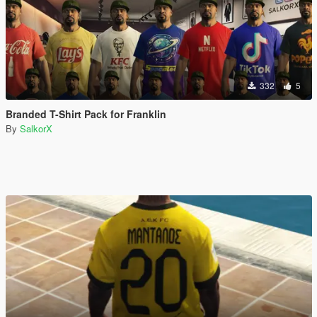
332
5
Branded T-Shirt Pack for Franklin
By
SalkorX