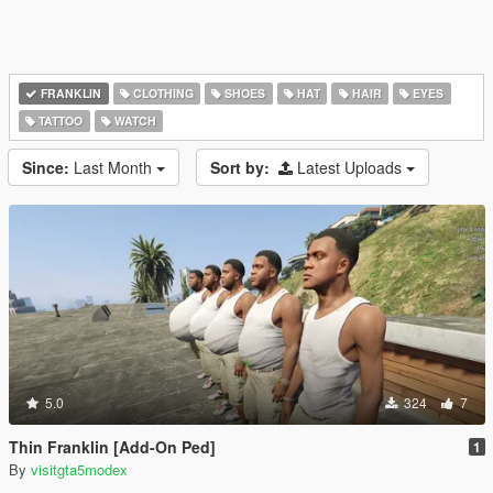
FRANKLIN
CLOTHING
SHOES
HAT
HAIR
EYES
TATTOO
WATCH
Since:
Last Month
Sort by:
Latest Uploads
5.0
324
7
Thin Franklin [Add-On Ped]
1
By
visitgta5modex