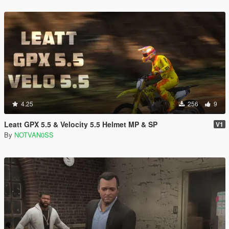
4.25
256
9
Leatt GPX 5.5 & Velocity 5.5 Helmet MP & SP
V1
By
NOTVAN0SS