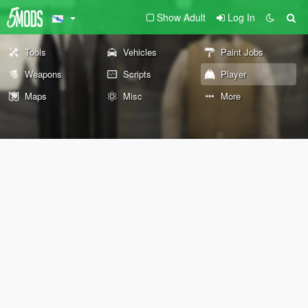
Show Adult
Log In
Tools
Vehicles
Paint Jobs
Weapons
Scripts
Player
Maps
Misc
More