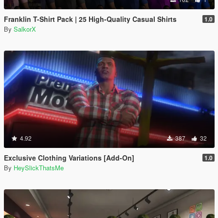
Franklin T-Shirt Pack | 25 High-Quality Casual Shirts
1.0
By
SalkorX
4.92
387
32
Exclusive Clothing Variations [Add-On]
1.0
By
HeySlickThatsMe