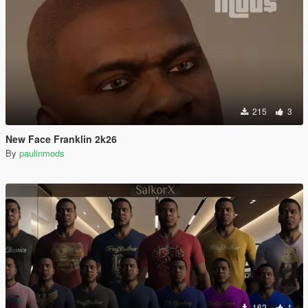
215
3
New Face Franklin 2k26
By
paulinmods
162
1