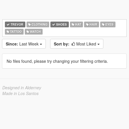
TREVOR
CLOTHING
SHOES
HAT
HAIR
EYES
TATTOO
WATCH
Since:
Last Week
Sort by:
Most Liked
No files found, please try changing your filtering criteria.
Designed in Alderney
Made in Los Santos