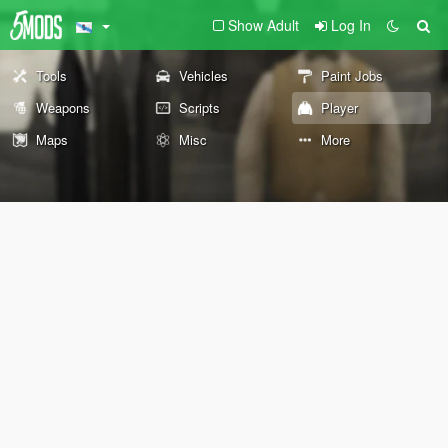
Show Adult
Log In
Tools
Vehicles
Paint Jobs
Weapons
Scripts
Player
Maps
Misc
More