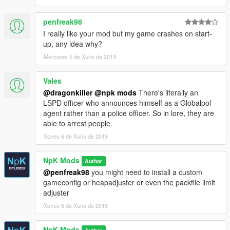
penfreak98
I really like your mod but my game crashes on start-
up, any idea why?
Mércores 5 de Xuño de 2019
Vales
@dragonkiller
@npk mods
There's literally an
LSPD officer who announces himself as a Globalpol
agent rather than a police officer. So in lore, they are
able to arrest people.
Xoves 6 de Xuño de 2019
NpK Mods
Author
@penfreak98
you might need to install a custom
gameconfig or heapadjuster or even the packfile limit
adjuster
Xoves 6 de Xuño de 2019
NpK Mods