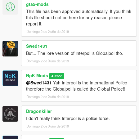
gta5-mods
This file has been approved automatically. If you think
this file should not be here for any reason please
report it.
Domingo 2 de Xuño de 2019
Swed1431
But... The lore version of interpol is Globalpol tho.
Domingo 2 de Xuño de 2019
NpK Mods
Author
@Swed1431
Yah Interpol is the International Police
therefore the Globalpol is called the Global Police!!
Domingo 2 de Xuño de 2019
Dragonkiller
I don't really think Interpol is a police force.
Domingo 2 de Xuño de 2019