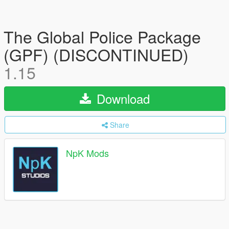
The Global Police Package
(GPF) (DISCONTINUED)
1.15
Download
Share
NpK Mods