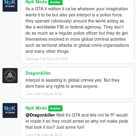
NpK Mods
Author
Its a GTA V edition it ca be whatever your imagination
wants it to be but also yes interpol is a police force
they operate (obviously) around the world acting as
like a worldwide FBI or federal agencey. They don't
do as much as a regular police officer but they do get
themselves involved in more global criminal activites
such as terriorist attacks or global crime organisations
and many other things
Domingo 2 de Xuño de 2019
Dragonkiller
Interpol is assisting in global crimes yes. But they
dont have any rights to arrest anyone.
Luns 3 de Xuño de 2019
NpK Mods
Author
@Dragonkiller
Well it's GTA and lets not lie R* would
of made it so they could arrest so why not make peds
that look it too? Just some fun!
Luns 3 de Xuño de 2019