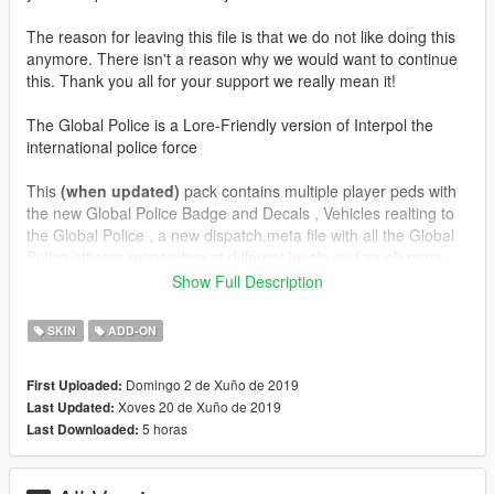
The reason for leaving this file is that we do not like doing this
anymore. There isn't a reason why we would want to continue
this. Thank you all for your support we really mean it!
The Global Police is a Lore-Friendly version of Interpol the
international police force
This
(when updated)
pack contains multiple player peds with
the new Global Police Badge and Decals , Vehicles realting to
the Global Police , a new dispatch.meta file with all the Global
Police officers responding at different levels and much more
Show Full Description
1.1
Added 3 new vehicles all representing the GlobalPol logo
SKIN
ADD-ON
(Marked Units)
Fixed the detective ped decals to display the GlobalPol badge
Domingo 2 de Xuño de 2019
First Uploaded:
on the jacket
Xoves 20 de Xuño de 2019
Last Updated:
No additional peds
5 horas
Last Downloaded:
1.0
Project Release