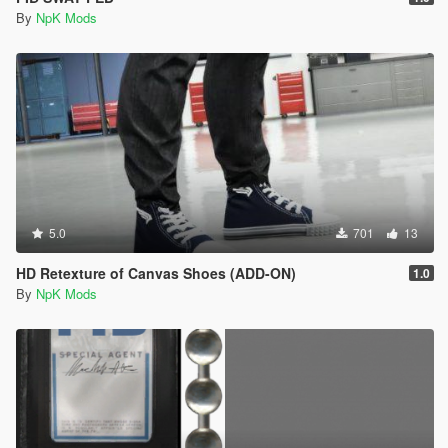
By
NpK Mods
5.0
701
13
HD Retexture of Canvas Shoes (ADD-ON)
1.0
By
NpK Mods