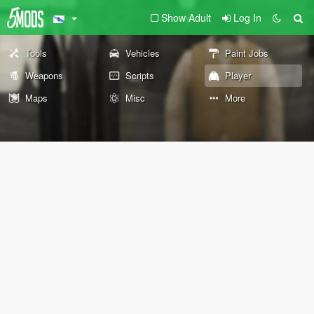
Show Adult
Log In
Tools
Vehicles
Paint Jobs
Weapons
Scripts
Player
Maps
Misc
More