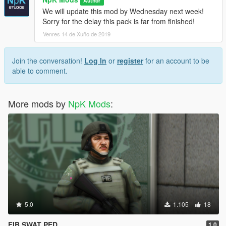
Author
We will update this mod by Wednesday next week!
Sorry for the delay this pack is far from finished!
Venres 14 de Xuño de 2019
Join the conversation!
Log In
or
register
for an account to be
able to comment.
More mods by
NpK Mods
:
5.0
1.105
18
FIB SWAT PED
1.0