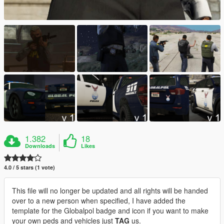
1.382
18
Downloads
Likes
4.0 / 5 stars (1 vote)
This file will no longer be updated and all rights will be handed
over to a new person when specified, I have added the
template for the Globalpol badge and icon if you want to make
your own peds and vehicles just
TAG
us.