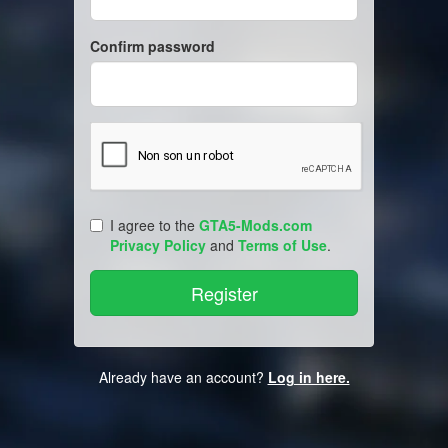
Confirm password
I agree to the
GTA5-Mods.com
Privacy Policy
and
Terms of Use
.
Already have an account?
Log in here.