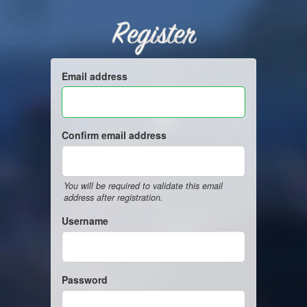
Register
Email address
Confirm email address
You will be required to validate this email
address after registration.
Username
Password