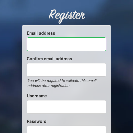
Register
Email address
Confirm email address
You will be required to validate this email
address after registration.
Username
Password