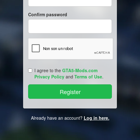
Confirm password
I agree to the
GTA5-Mods.com
Privacy Policy
and
Terms of Use
.
Already have an account?
Log in here.