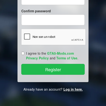
Confirm password
I agree to the
GTA5-Mods.com
Privacy Policy
and
Terms of Use
.
Already have an account?
Log in here.