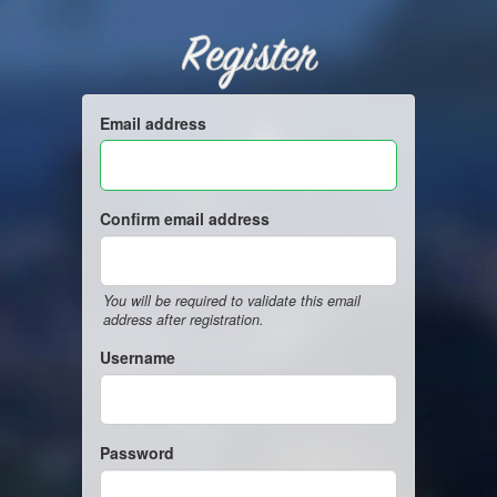
Register
Email address
Confirm email address
You will be required to validate this email
address after registration.
Username
Password