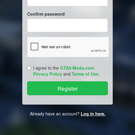
Confirm password
I agree to the
GTA5-Mods.com
Privacy Policy
and
Terms of Use
.
Already have an account?
Log in here.