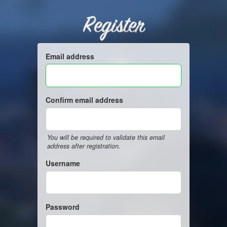
Register
Email address
Confirm email address
You will be required to validate this email
address after registration.
Username
Password