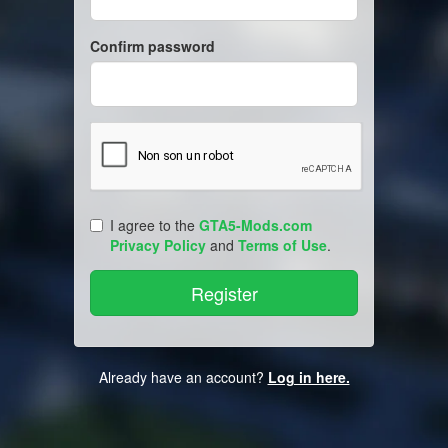
Confirm password
I agree to the
GTA5-Mods.com
Privacy Policy
and
Terms of Use
.
Already have an account?
Log in here.