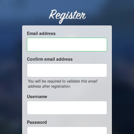
Register
Email address
Confirm email address
You will be required to validate this email
address after registration.
Username
Password