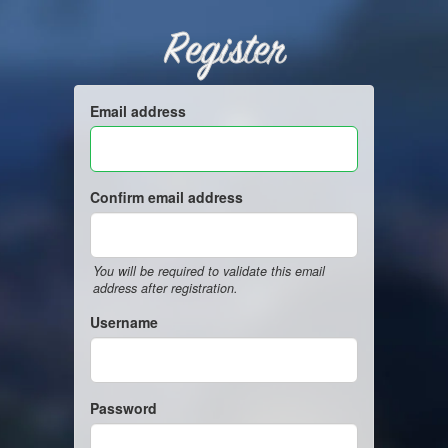
Register
Email address
Confirm email address
You will be required to validate this email
address after registration.
Username
Password