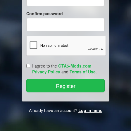
Confirm password
I agree to the
GTA5-Mods.com
Privacy Policy
and
Terms of Use
.
Already have an account?
Log in here.