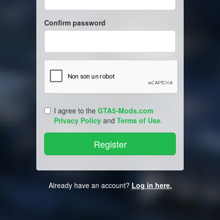
Confirm password
I agree to the
GTA5-Mods.com
Privacy Policy
and
Terms of Use
.
Already have an account?
Log in here.