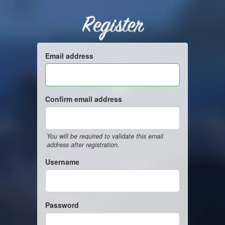
Register
Email address
Confirm email address
You will be required to validate this email
address after registration.
Username
Password