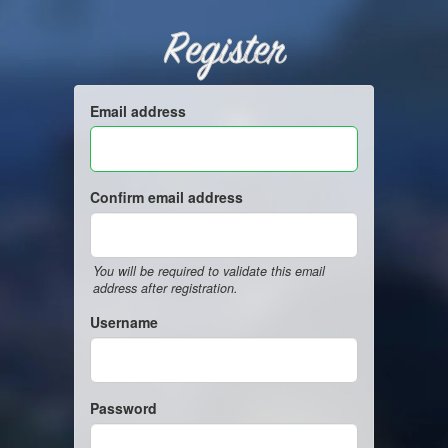
Register
Email address
Confirm email address
You will be required to validate this email
address after registration.
Username
Password