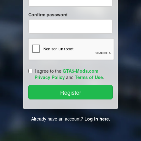
Confirm password
I agree to the
GTA5-Mods.com
Privacy Policy
and
Terms of Use
.
Already have an account?
Log in here.