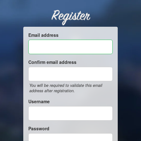
Register
Email address
Confirm email address
You will be required to validate this email
address after registration.
Username
Password