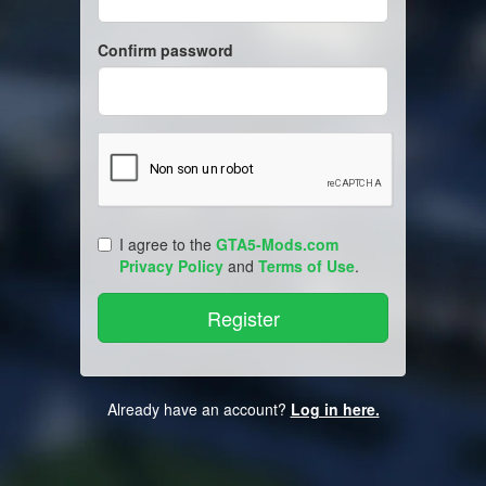
Confirm password
I agree to the
GTA5-Mods.com
Privacy Policy
and
Terms of Use
.
Already have an account?
Log in here.