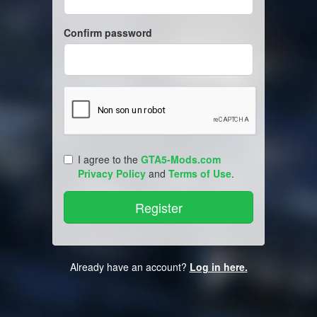
Confirm password
I agree to the
GTA5-Mods.com
Privacy Policy
and
Terms of Use
.
Already have an account?
Log in here.