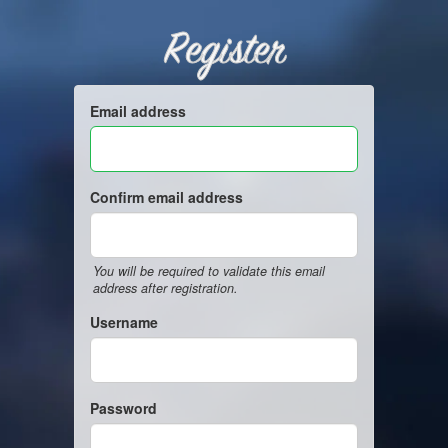
Register
Email address
Confirm email address
You will be required to validate this email
address after registration.
Username
Password