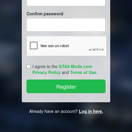
Confirm password
I agree to the
GTA5-Mods.com
Privacy Policy
and
Terms of Use
.
Already have an account?
Log in here.