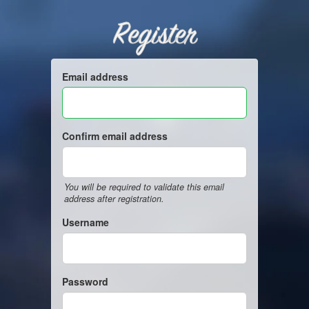
Register
Email address
Confirm email address
You will be required to validate this email
address after registration.
Username
Password