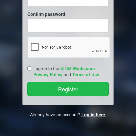
Confirm password
I agree to the
GTA5-Mods.com
Privacy Policy
and
Terms of Use
.
Already have an account?
Log in here.