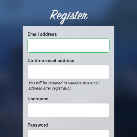
Register
Email address
Confirm email address
You will be required to validate this email
address after registration.
Username
Password