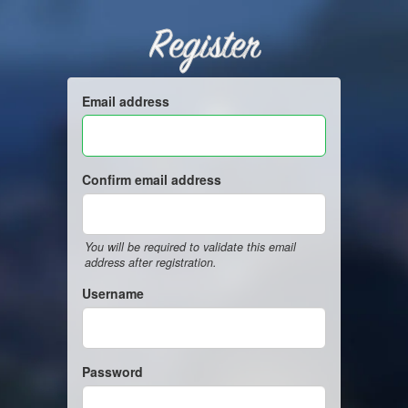
Register
Email address
Confirm email address
You will be required to validate this email
address after registration.
Username
Password