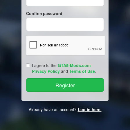
Confirm password
I agree to the
GTA5-Mods.com
Privacy Policy
and
Terms of Use
.
Already have an account?
Log in here.