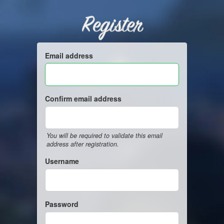
Register
Email address
Confirm email address
You will be required to validate this email
address after registration.
Username
Password