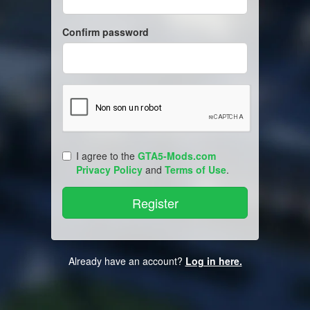
Confirm password
I agree to the
GTA5-Mods.com
Privacy Policy
and
Terms of Use
.
Already have an account?
Log in here.