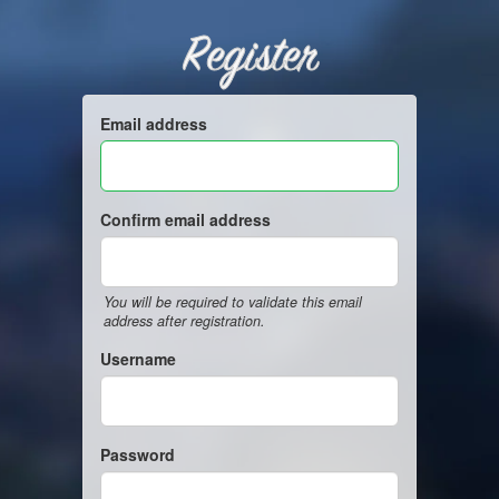
Register
Email address
Confirm email address
You will be required to validate this email
address after registration.
Username
Password