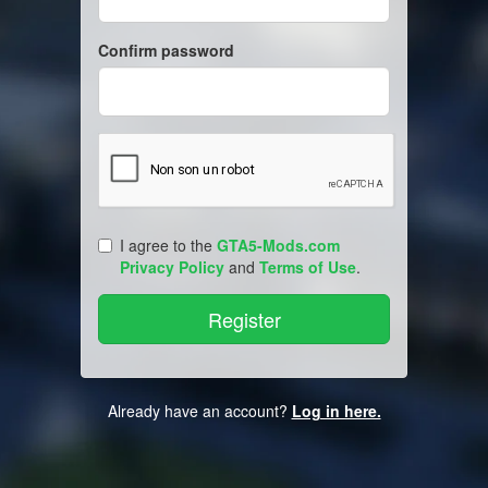
Confirm password
I agree to the
GTA5-Mods.com
Privacy Policy
and
Terms of Use
.
Already have an account?
Log in here.