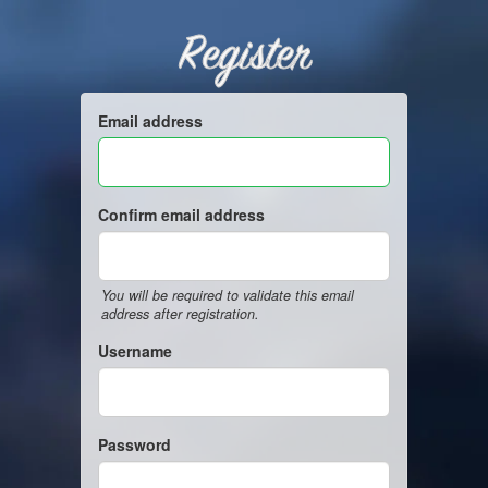
Register
Email address
Confirm email address
You will be required to validate this email
address after registration.
Username
Password