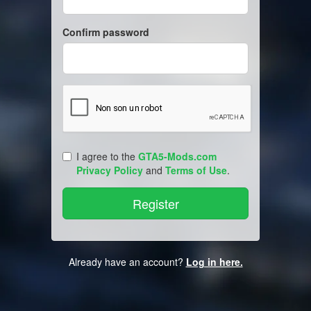
Confirm password
I agree to the
GTA5-Mods.com
Privacy Policy
and
Terms of Use
.
Already have an account?
Log in here.