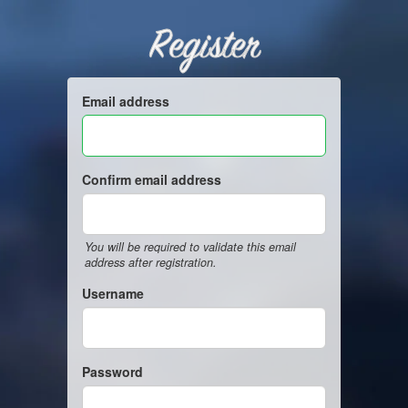
Register
Email address
Confirm email address
You will be required to validate this email
address after registration.
Username
Password