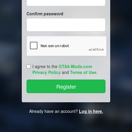
Confirm password
I agree to the
GTA5-Mods.com
Privacy Policy
and
Terms of Use
.
Already have an account?
Log in here.