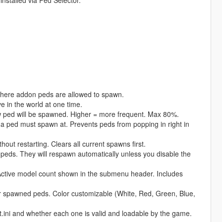
installed via Ped Selector.
where addon peds are allowed to spawn.
in the world at one time.
w ped will be spawned. Higher = more frequent. Max 80%.
 ped must spawn at. Prevents peds from popping in right in
t restarting. Clears all current spawns first.
eds. They will respawn automatically unless you disable the
Active model count shown in the submenu header. Includes
 spawned peds. Color customizable (White, Red, Green, Blue,
ni and whether each one is valid and loadable by the game.