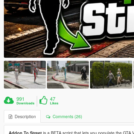
991
47
Downloads
Likes
Description
Comments (26)
Addon To Street
is a BETA script that lets you populate the GTA 