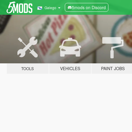
5mods on Discord
Galego
VEHICLES
PAINT JOBS
TOOLS