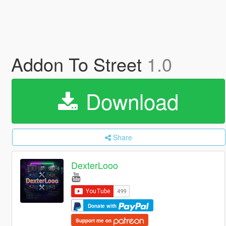
Addon To Street
1.0
Download
Share
DexterLooo
Donate with
Support me on