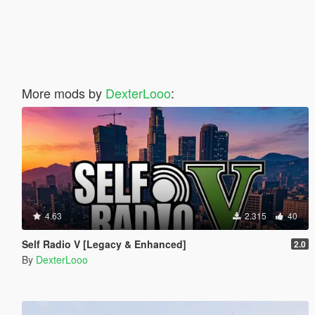
More mods by
DexterLooo
:
4.63
2.315
40
Self Radio V [Legacy & Enhanced]
2.0
By
DexterLooo