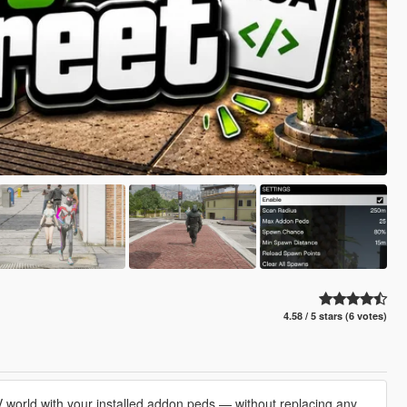
4.58 / 5 stars (6 votes)
V world with your installed addon peds — without replacing any