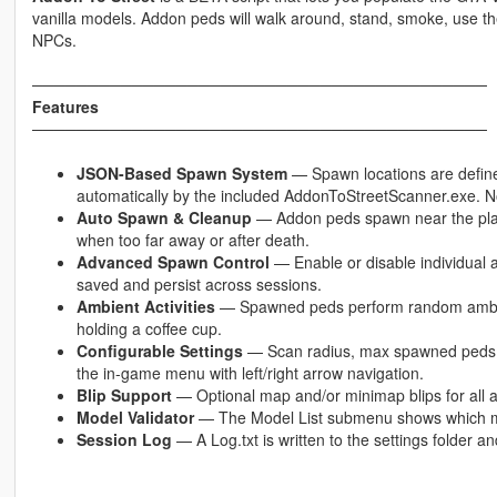
vanilla models. Addon peds will walk around, stand, smoke, use the
NPCs.
─────────────────────────────────────────
Features
─────────────────────────────────────────
JSON-Based Spawn System
— Spawn locations are defin
automatically by the included AddonToStreetScanner.exe. N
Auto Spawn & Cleanup
— Addon peds spawn near the playe
when too far away or after death.
Advanced Spawn Control
— Enable or disable individual
saved and persist across sessions.
Ambient Activities
— Spawned peds perform random ambien
holding a coffee cup.
Configurable Settings
— Scan radius, max spawned peds,
the in-game menu with left/right arrow navigation.
Blip Support
— Optional map and/or minimap blips for all a
Model Validator
— The Model List submenu shows which mod
Session Log
— A Log.txt is written to the settings folder a