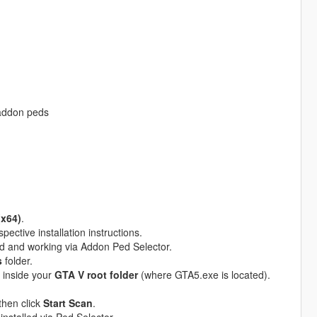
 addon peds
(x64)
.
pective installation instructions.
ed and working via Addon Ped Selector.
s
folder.
inside your
GTA V root folder
(where GTA5.exe is located).
then click
Start Scan
.