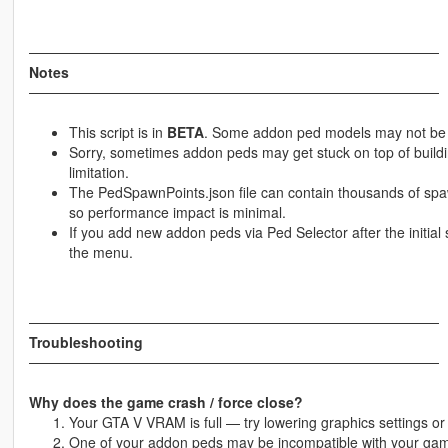
─────────────────────────────────────────
Notes
─────────────────────────────────────────
This script is in
BETA
. Some addon ped models may not be f
Sorry, sometimes addon peds may get stuck on top of build
limitation.
The PedSpawnPoints.json file can contain thousands of spawn
so performance impact is minimal.
If you add new addon peds via Ped Selector after the initia
the menu.
─────────────────────────────────────────
Troubleshooting
─────────────────────────────────────────
Why does the game crash / force close?
Your GTA V VRAM is full — try lowering graphics settings 
One of your addon peds may be incompatible with your game