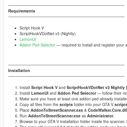
─────────────────────────────────────────
Requirements
─────────────────────────────────────────
Script Hook V
ScriptHookVDotNet v3 (Nightly)
LemonUI
Addon Ped Selector
— required to install and register your
─────────────────────────────────────────
Installation
─────────────────────────────────────────
Install
Script Hook V
and
ScriptHookVDotNet v3 Nightly 
Install
LemonUI
and
Addon Ped Selector
— follow their res
Make sure you have at least one addon ped already install
Copy all files from the
scripts
folder into your GTA V
script
Place
AddonToStreetScanner.exe
&
CodeWalker.Core.dll
Run
AddonToStreetScanner.exe
as
Administrator
.
Browse to your GTA V installation folder inside the scanner, 