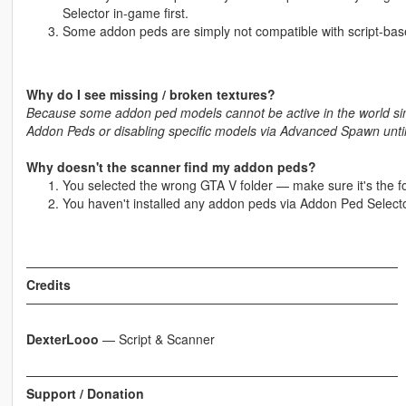
Selector in-game first.
Some addon peds are simply not compatible with script-ba
Why do I see missing / broken textures?
Because some addon ped models cannot be active in the world simu
Addon Peds or disabling specific models via Advanced Spawn until 
Why doesn't the scanner find my addon peds?
You selected the wrong GTA V folder — make sure it's the f
You haven't installed any addon peds via Addon Ped Selecto
─────────────────────────────────────────
Credits
─────────────────────────────────────────
DexterLooo
— Script & Scanner
─────────────────────────────────────────
Support / Donation