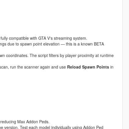
ully compatible with GTA V's streaming system.
ings due to spawn point elevation — this is a known BETA
 coordinates. The script filters by player proximity at runtime
l scan, run the scanner again and use
Reload Spawn Points
in
or reducing Max Addon Peds.
 version. Test each model individually using Addon Ped