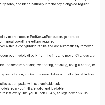
ir phone, and blend naturally into the city alongside regular
ed by coordinates in PedSpawnPoints.json, generated
o manual coordinate editing required.
r within a configurable radius and are automatically removed
 addon ped models directly from the in-game menu. Changes are
t behaviors: standing, wandering, smoking, using a phone, or
 spawn chance, minimum spawn distance — all adjustable from
ctive addon peds, with customizable color.
els from your INI are valid and loadable.
nd resets every time you launch GTA V, so logs never pile up.