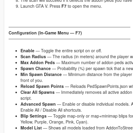
The scan will succeed if it detects the addon peds you have 
Launch GTA V. Press
F7
to open the menu.
─────────────────────────────────────────
Configuration (In-Game Menu — F7)
─────────────────────────────────────────
Enable
— Toggle the entire script on or off.
Scan Radius
— The radius (in meters) around the player 
Max Addon Peds
— Maximum number of addon peds active 
Spawn Chance
— Probability (%) per spawn tick that a ne
Min Spawn Distance
— Minimum distance from the player a
front of you.
Reload Spawn Points
— Reloads PedSpawnPoints.json withou
Clear All Spawns
— Immediately removes all active addon p
script.
Advanced Spawn
— Enable or disable individual models. 
Enable All / Disable All shortcuts.
Blip Settings
— Toggle map-only or map+minimap blips for
Yellow, Purple, Orange, Pink, Cyan).
Model List
— Shows all models loaded from AddonToStreet.i