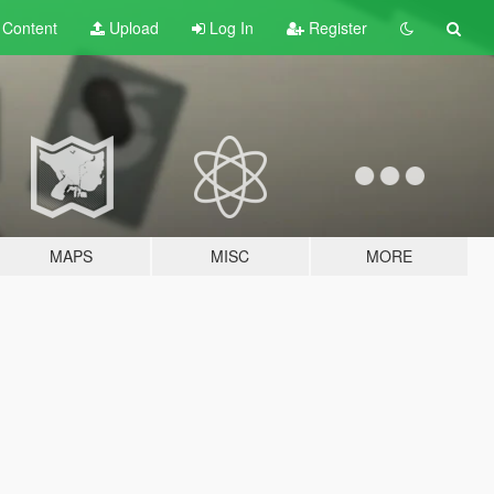
t
Content
Upload
Log In
Register
MAPS
MISC
MORE