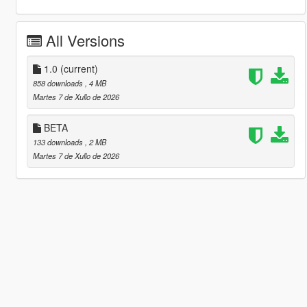
All Versions
1.0
(current)
858 downloads
, 4 MB
Martes 7 de Xullo de 2026
BETA
133 downloads
, 2 MB
Martes 7 de Xullo de 2026