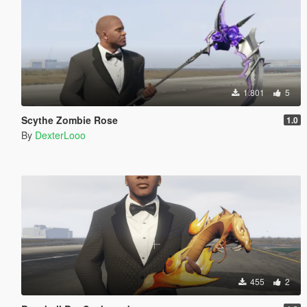
1.801
5
Scythe Zombie Rose
1.0
By
DexterLooo
455
2