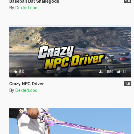
Baseball Bat Snakegods
1.0
By
DexterLooo
5.0
1.559
14
Crazy NPC Driver
1.0
By
DexterLooo