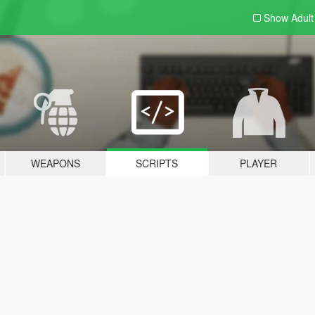
Show Adul
WEAPONS
SCRIPTS
PLAYER