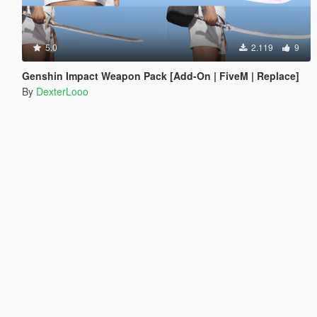
5.0
2.119
9
Genshin Impact Weapon Pack [Add-On | FiveM | Replace]
By
DexterLooo