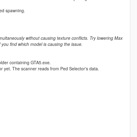
sed spawning.
ltaneously without causing texture conflicts. Try lowering Max
you find which model is causing the issue.
older containing GTA5.exe.
r yet. The scanner reads from Ped Selector's data.