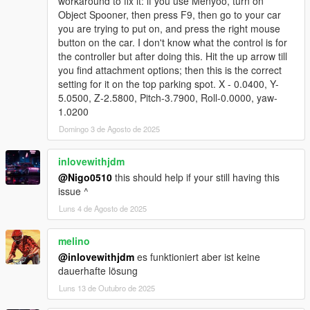
workaround to fix it: if you use Menyoo, turn on
Object Spooner, then press F9, then go to your car
you are trying to put on, and press the right mouse
button on the car. I don't know what the control is for
the controller but after doing this. Hit the up arrow till
you find attachment options; then this is the correct
setting for it on the top parking spot. X - 0.0400, Y-
5.0500, Z-2.5800, Pitch-3.7900, Roll-0.0000, yaw-
1.0200
Domingo 3 de Agosto de 2025
inlovewithjdm
@Nigo0510
this should help if your still having this
issue ^
Luns 4 de Agosto de 2025
melino
@inlovewithjdm
es funktioniert aber ist keine
dauerhafte lösung
Luns 13 de Outubro de 2025