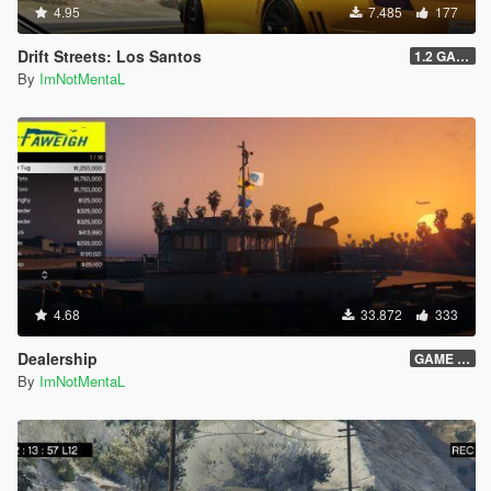
4.95
7.485
177
Drift Streets: Los Santos
1.2 GAME OVER
By
ImNotMentaL
4.68
33.872
333
Dealership
GAME OVER
By
ImNotMentaL