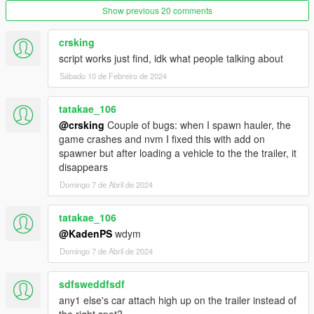
Show previous 20 comments
crsking
script works just find, idk what people talking about
Sábado 10 de Febreiro de 2024
tatakae_106
@crsking
Couple of bugs: when I spawn hauler, the
game crashes and nvm I fixed this with add on
spawner but after loading a vehicle to the the trailer, it
disappears
Domingo 7 de Abril de 2024
tatakae_106
@KadenPS
wdym
Domingo 7 de Abril de 2024
sdfsweddfsdf
any1 else's car attach high up on the trailer instead of
the right spot?