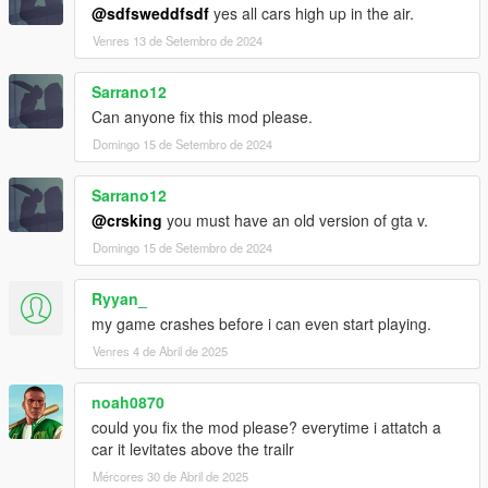
@sdfsweddfsdf
yes all cars high up in the air.
Venres 13 de Setembro de 2024
Sarrano12
Can anyone fix this mod please.
Domingo 15 de Setembro de 2024
Sarrano12
@crsking
you must have an old version of gta v.
Domingo 15 de Setembro de 2024
Ryyan_
my game crashes before i can even start playing.
Venres 4 de Abril de 2025
noah0870
could you fix the mod please? everytime i attatch a
car it levitates above the trailr
Mércores 30 de Abril de 2025