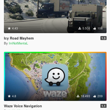
4.43
5.508
106
Icy Road Mayhem
1.3
By
ImNotMentaL
4.8
18.493
209
Waze Voice Navigation
1.1