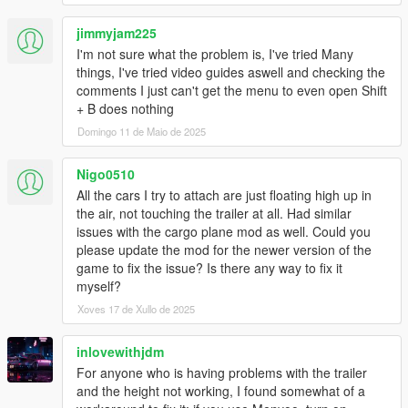
jimmyjam225
I'm not sure what the problem is, I've tried Many
things, I've tried video guides aswell and checking the
comments I just can't get the menu to even open Shift
+ B does nothing
Domingo 11 de Maio de 2025
Nigo0510
All the cars I try to attach are just floating high up in
the air, not touching the trailer at all. Had similar
issues with the cargo plane mod as well. Could you
please update the mod for the newer version of the
game to fix the issue? Is there any way to fix it
myself?
Xoves 17 de Xullo de 2025
inlovewithjdm
For anyone who is having problems with the trailer
and the height not working, I found somewhat of a