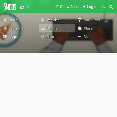
Show Adult
Log In
Tools
Vehicles
Paint Jobs
Weapons
Scripts
Player
Maps
Misc
More