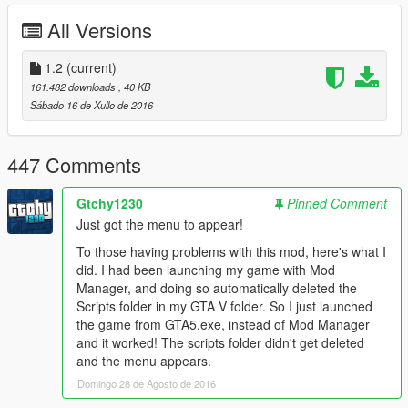
Changelog:
All Versions
v1.2
- Automatically Calculate the coordinates, no need to set
manually on CarCarrierTrailerMod.ini.
1.2
(current)
- All Vehicle Class added (Yes Police cars, Boats, Helicopters,
161.482 downloads
, 40 KB
Motorbikes, etc).
Sábado 16 de Xullo de 2016
v1.1
- Separate Attach/Detach Vehicles to another Menu
447 Comments
- Controller Support
- Cars Attached to Trailer Collision fixed
Gtchy1230
Pinned Comment
- If Trailer Exploded, all the attached vehicles will detach and
Just got the menu to appear!
fall off
- Minor bug fixes and improvements.
To those having problems with this mod, here's what I
did. I had been launching my game with Mod
v1.0
Manager, and doing so automatically deleted the
- Initial Release
Scripts folder in my GTA V folder. So I just launched
the game from GTA5.exe, instead of Mod Manager
Credits:
and it worked! The scripts folder didn't get deleted
Rockstar Games, Alexander Blade, Crosire, Guadmaz
and the menu appears.
Domingo 28 de Agosto de 2016