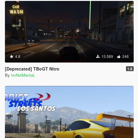
4.8
15.589
246
[Deprecated] TBoGT Nitro
1.6
By
ImNotMentaL