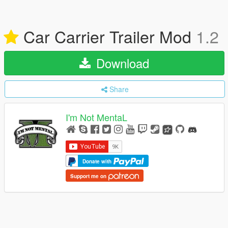
Car Carrier Trailer Mod
1.2
Download
Share
I'm Not MentaL
Donate with
Support me on