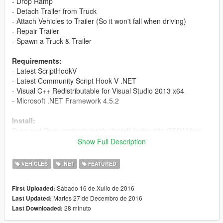
- Drop Ramp
- Detach Trailer from Truck
- Attach Vehicles to Trailer (So it won't fall when driving)
- Repair Trailer
- Spawn a Truck & Trailer
Requirements:
- Latest ScriptHookV
- Latest Community Script Hook V .NET
- Visual C++ Redistributable for Visual Studio 2013 x64
- Microsoft .NET Framework 4.5.2
Install:
Drag and Drop contents inside 'Install' folder into GTAV Main
Directory.
Show Full Description
To Open Menu Press Shift + B (Keyboard)/Dpad Right + Y
(Xbox Controller) by default.
VEHICLES
.NET
FEATURED
Setting:
Sábado 16 de Xullo de 2016
First Uploaded:
Open CarCarrierTrailerMod.ini
Martes 27 de Decembro de 2016
Last Updated:
PRIMARY/PADPRIMARY = Primary Key
28 minuto
Last Downloaded:
SECONDARY/PADSECONDARY = Secondary Key