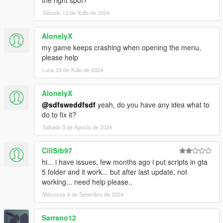
Sábado 13 de Xullo de 2024
AlonelyX
my game keeps crashing when opening the menu,
please help
Luns 29 de Xullo de 2024
AlonelyX
@sdfsweddfsdf
yeah, do you have any idea what to
do to fix it?
Sábado 3 de Agosto de 2024
CiliSrb97
hi... i have issues, few months ago i put scripts in gta
5 folder and it work... but after last update, not
working... need help please..
Mércores 4 de Setembro de 2024
Sarrano12