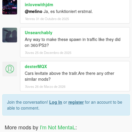
inlovewithjdm
@melino
Ja, es funktioniert erstmal.
Venres 31 de Outubro de 2025
Unsearchably
Any way to make these spawn in traffic like they did
on 360/PS3?
Xoves 25 de Decembro de 2025
dexterMQX
Cars levitate above the trailr.Are there any other
similar mods?
Xoves 26 de Marzo de 2026
Join the conversation!
Log In
or
register
for an account to be
able to comment.
More mods by
I'm Not MentaL
: