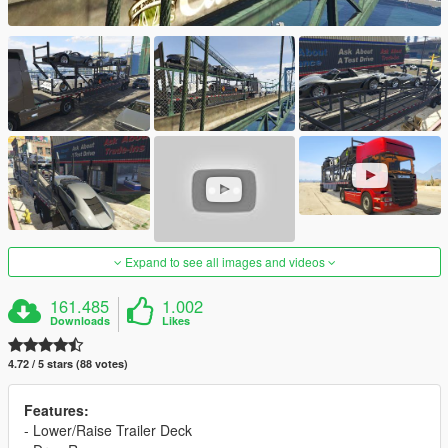
Expand to see all images and videos
161.485
1.002
Downloads
Likes
4.72 / 5 stars (88 votes)
Features:
- Lower/Raise Trailer Deck