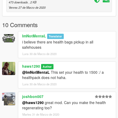
473 downloads
, 2 KB
Venres 27 de Marzo de 2020
10 Comments
ImNotMentaL
Translator
i believe there are health bags pickup in all
safehouses
Luns 30 de Marzo de 2020
haws1290
Author
@ImNotMentaL
This set your health to 1500 :/ a
healthpack does not haha.
Luns 30 de Marzo de 2020
joshbon007
@haws1290
great mod. Can you make the health
regenerating too?
Martes 31 de Marzo de 2020