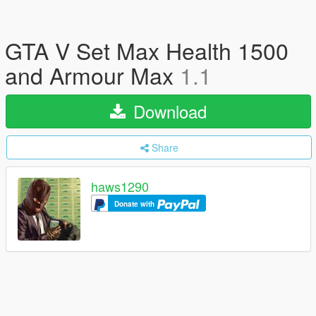
GTA V Set Max Health 1500
and Armour Max
1.1
Download
Share
haws1290
Donate with