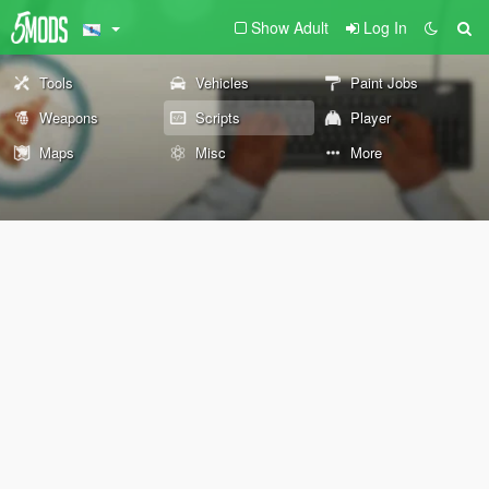
Show Adult
Log In
Tools
Vehicles
Paint Jobs
Weapons
Scripts
Player
Maps
Misc
More