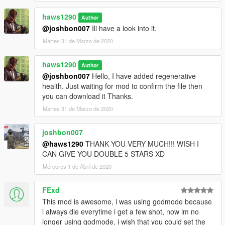
haws1290
Author
@joshbon007
Ill have a look into it.
Martes 31 de Marzo de 2020
haws1290
Author
@joshbon007
Hello, I have added regenerative
health. Just waiting for mod to confirm the file then
you can download it Thanks.
Martes 31 de Marzo de 2020
joshbon007
@haws1290
THANK YOU VERY MUCH!!! WISH I
CAN GIVE YOU DOUBLE 5 STARS XD
Mércores 1 de Abril de 2020
FExd
This mod is awesome, i was using godmode because
i always die everytime i get a few shot, now im no
longer using godmode, i wish that you could set the