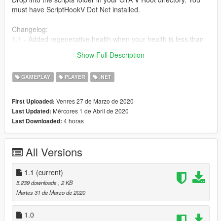
must have ScriptHookV Dot Net installed.
Changelog:
1.1 - Added regenerative health when your health is less than
350 it will regenerate to full. If you do not want this download
Show Full Description
the 1.0 version thanks.
GAMEPLAY
PLAYER
.NET
Venres 27 de Marzo de 2020
First Uploaded:
Mércores 1 de Abril de 2020
Last Updated:
4 horas
Last Downloaded:
All Versions
1.1
(current)
5.239 downloads
, 2 KB
Martes 31 de Marzo de 2020
1.0