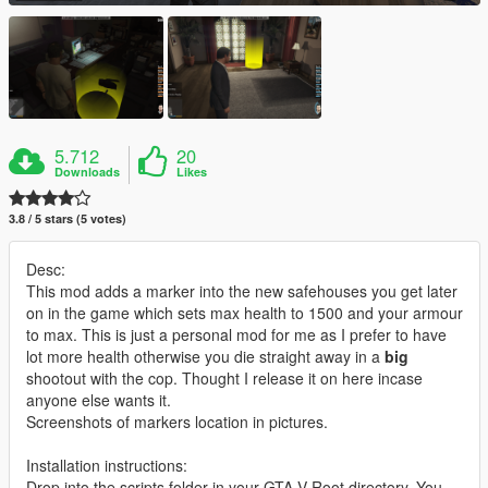
5.712
20
Downloads
Likes
3.8 / 5 stars (5 votes)
Desc:
This mod adds a marker into the new safehouses you get later
on in the game which sets max health to 1500 and your armour
to max. This is just a personal mod for me as I prefer to have
lot more health otherwise you die straight away in a
big
shootout with the cop. Thought I release it on here incase
anyone else wants it.
Screenshots of markers location in pictures.
Installation instructions:
Drop into the scripts folder in your GTA V Root directory. You