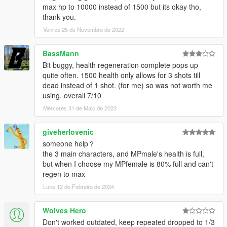
max hp to 10000 instead of 1500 but its okay tho,
thank you.
Venres 25 de Novembro de 2022
BassMann
Bit buggy, health regeneration complete pops up
quite often. 1500 health only allows for 3 shots till
dead instead of 1 shot. (for me) so was not worth me
using. overall 7/10
Mércores 31 de Maio de 2023
giveherlovenic
someone help？
the 3 main characters, and MPmale's health is full,
but when I choose my MPfemale is 80% full and can't
regen to max
Luns 12 de Febreiro de 2024
Wolves Hero
Don't worked outdated, keep repeated dropped to 1/3