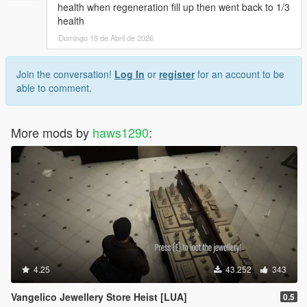
health when regeneration fill up then went back to 1/3
health
Domingo 19 de Abril de 2026
Join the conversation!
Log In
or
register
for an account to be
able to comment.
More mods by
haws1290
:
4.25
43.252
343
Vangelico Jewellery Store Heist [LUA]
0.5