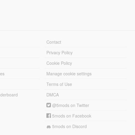
Contact
Privacy Policy
Cookie Policy
les
Manage cookie settings
Terms of Use
derboard
DMCA
@5mods on Twitter
5mods on Facebook
5mods on Discord