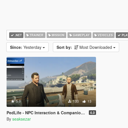
.NET
TRAINER
MISSION
GAMEPLAY
VEHICLES
PLA
Since:
Yesterday
Sort by:
Most Downloaded
5.0
133
13
PedLife - NPC Interaction & Companion Actions [Legacy]
4.0
By
seaksezar