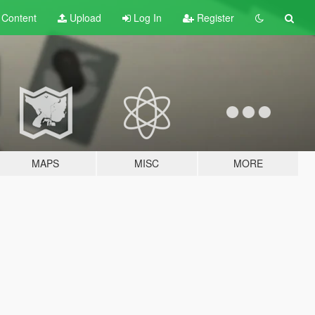
t
Content
Upload
Log In
Register
MAPS
MISC
MORE