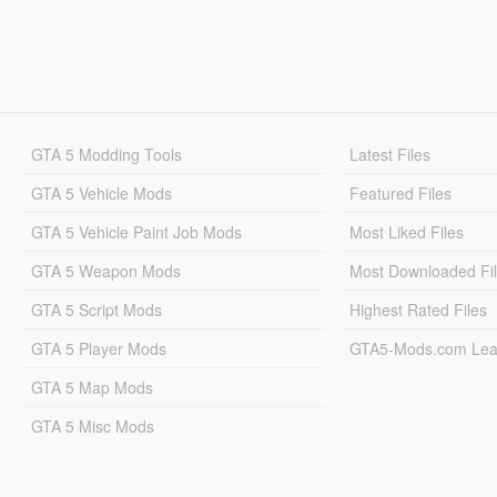
GTA 5 Modding Tools
Latest Files
GTA 5 Vehicle Mods
Featured Files
GTA 5 Vehicle Paint Job Mods
Most Liked Files
GTA 5 Weapon Mods
Most Downloaded Fi
GTA 5 Script Mods
Highest Rated Files
GTA 5 Player Mods
GTA5-Mods.com Lea
GTA 5 Map Mods
GTA 5 Misc Mods