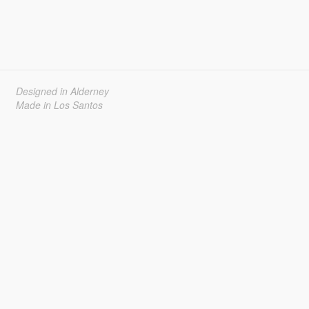
Designed in Alderney
Made in Los Santos