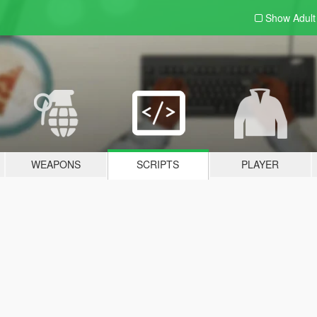
Show Adul
WEAPONS
SCRIPTS
PLAYER