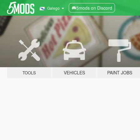
5mods on Discord
Galego
VEHICLES
PAINT JOBS
TOOLS