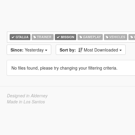
GTALUA
TRAINER
MISSION
GAMEPLAY
VEHICLES
Since:
Yesterday
Sort by:
Most Downloaded
No files found, please try changing your filtering criteria.
Designed in Alderney
Made in Los Santos