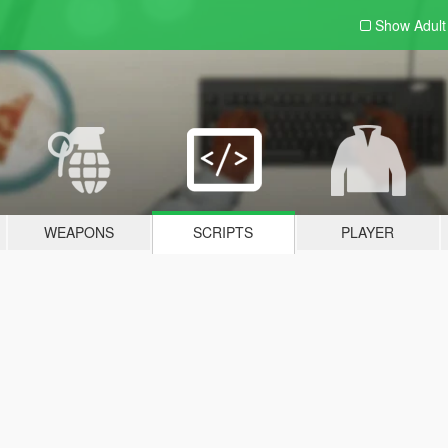
Show Adul
WEAPONS
SCRIPTS
PLAYER