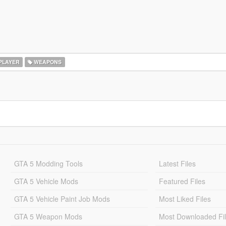
PLAYER
WEAPONS
GTA 5 Modding Tools
Latest Files
GTA 5 Vehicle Mods
Featured Files
GTA 5 Vehicle Paint Job Mods
Most Liked Files
GTA 5 Weapon Mods
Most Downloaded Fi