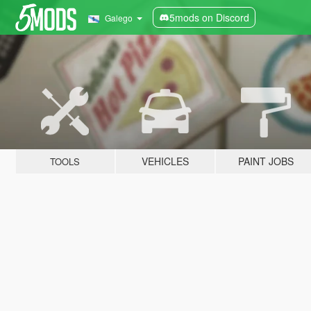
5mods on Discord
Galego
VEHICLES
PAINT JOBS
TOOLS