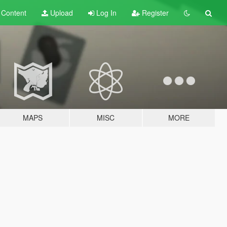
t
Content
Upload
Log In
Register
MAPS
MISC
MORE