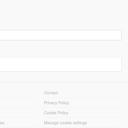
Contact
Privacy Policy
Cookie Policy
les
Manage cookie settings