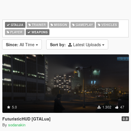
GTALUA
TRAINER
MISSION
GAMEPLAY
VEHICLES
PLAYER
WEAPONS
Since:
All Time
Sort by:
Latest Uploads
5.0
1.302
47
FuturisticHUD [GTALua]
0.9
By
sodanakin