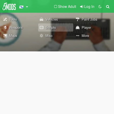
Show Adult
Log In
Tools
Vehicles
Paint Jobs
Weapons
Scripts
Player
Maps
Misc
More