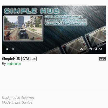
5.0
1.579
51
SimpleHUD [GTALua]
0.92
By
sodanakin
Designed in Alderney
Made in Los Santos