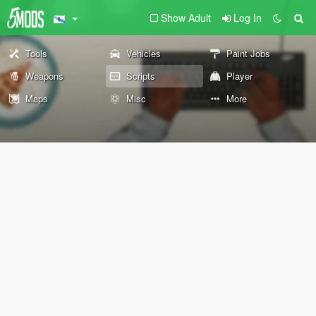
Show Adult
Log In
Tools
Vehicles
Paint Jobs
Weapons
Scripts
Player
Maps
Misc
More