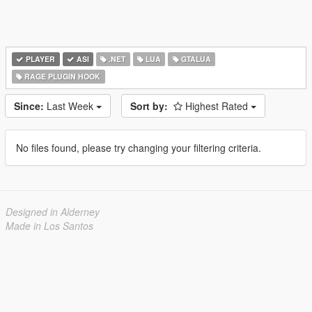
PLAYER
ASI
.NET
LUA
GTALUA
RAGE PLUGIN HOOK
Since:
Last Week
Sort by:
Highest Rated
No files found, please try changing your filtering criteria.
Designed in Alderney
Made in Los Santos