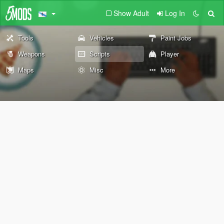
Show Adult
Log In
Tools
Vehicles
Paint Jobs
Weapons
Scripts
Player
Maps
Misc
More