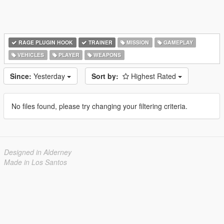
RAGE PLUGIN HOOK
TRAINER
MISSION
GAMEPLAY
VEHICLES
PLAYER
WEAPONS
Since:
Yesterday
Sort by:
Highest Rated
No files found, please try changing your filtering criteria.
Designed in Alderney
Made in Los Santos