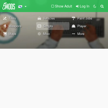
Show Adult
Log In
Tools
Vehicles
Paint Jobs
Weapons
Scripts
Player
Maps
Misc
More