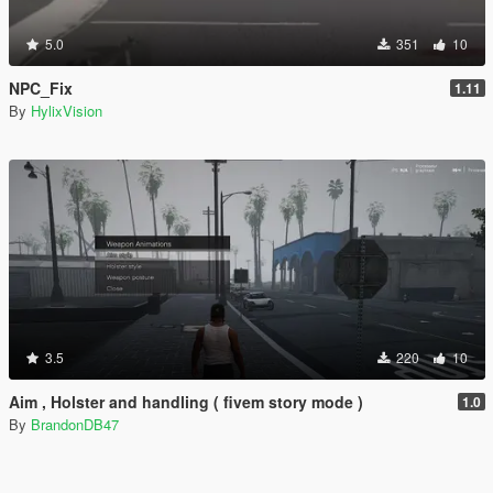
5.0
351
10
NPC_Fix
1.11
By
HylixVision
3.5
220
10
Aim , Holster and handling ( fivem story mode )
1.0
By
BrandonDB47