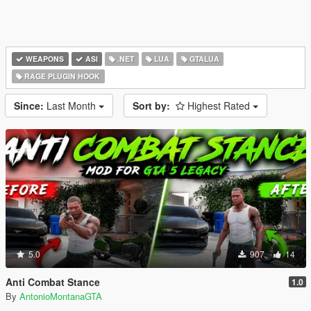
WEAPONS
ASI
.NET
LUA
GTALUA
RAGE PLUGIN HOOK
Since:
Last Month
Sort by:
Highest Rated
5.0
907
14
Anti Combat Stance
1.0
By
AntonioMontanaGTA