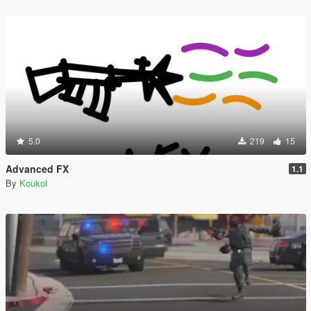
5.0
219
15
Advanced FX
1.1
By
Koukol