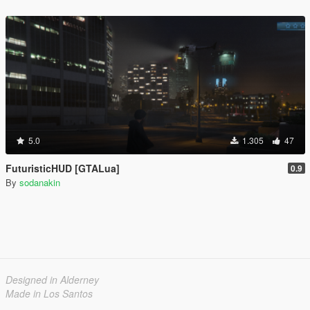
5.0
1.305
47
FuturisticHUD [GTALua]
0.9
By
sodanakin
Designed in Alderney
Made in Los Santos