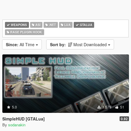
WEAPONS
ASI
.NET
LUA
GTALUA
RAGE PLUGIN HOOK
Since:
All Time
Sort by:
Most Downloaded
5.0
1.579
51
SimpleHUD [GTALua]
0.92
By
sodanakin