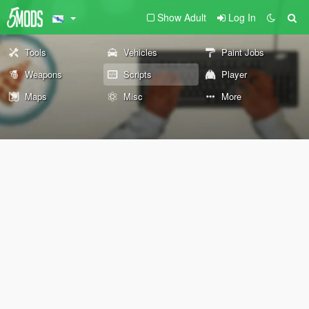
Show Adult
Log In
Tools
Vehicles
Paint Jobs
Weapons
Scripts
Player
Maps
Misc
More