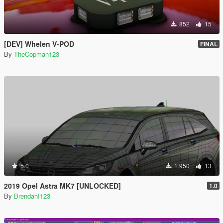
852
15
[DEV] Whelen V-POD
FINAL
By
TheCopman123
5.0
1.950
13
2019 Opel Astra MK7 [UNLOCKED]
1.0
By
BrendanI123