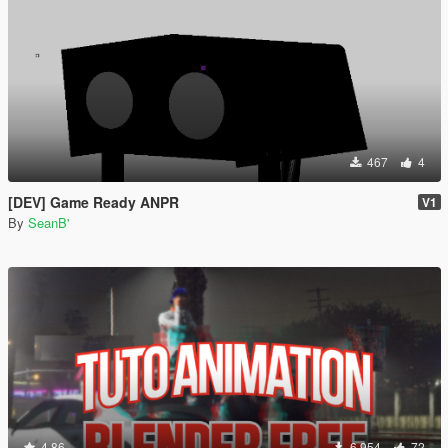
467
4
[DEV] Game Ready ANPR
V1
By
SeanB'
4.86
6.954
72