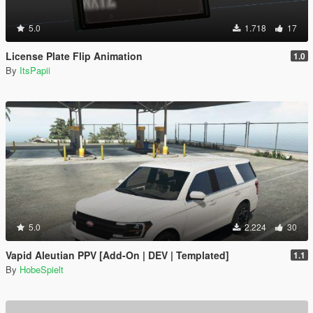
5.0
1.718
17
License Plate Flip Animation
1.0
By
ItsPapii
5.0
2.224
30
Vapid Aleutian PPV [Add-On | DEV | Templated]
1.1
By
HobeSpielt