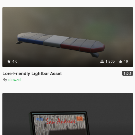
4.0
1.805
19
Lore-Friendly Lightbar Asset
1.0.1
By
slowzd