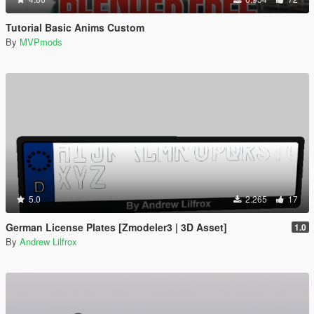
Tutorial Basic Anims Custom
By
MVPmods
5.0
2.265
17
German License Plates [Zmodeler3 | 3D Asset]
1.0
By
Andrew Lilfrox