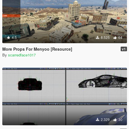
4.5
8.525
64
More Props For Menyoo [Resource]
v1
By
scarredface1017
2.329
30