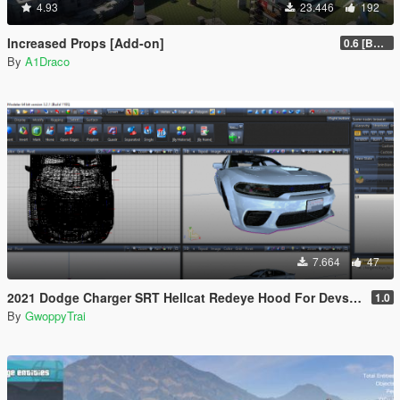
4.93
23.446
192
Increased Props [Add-on]
0.6 [BETA]
By
A1Draco
7.664
47
2021 Dodge Charger SRT Hellcat Redeye Hood For Devs (Z3D File/YFT File/UNLOCKED)
1.0
By
GwoppyTrai