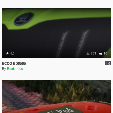
5.0
753
10
ECCO ED5050
1.0
By
Bradstr090