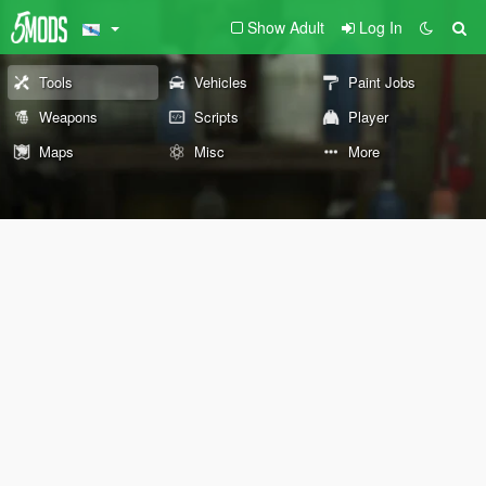
Show Adult
Log In
Tools
Vehicles
Paint Jobs
Weapons
Scripts
Player
Maps
Misc
More