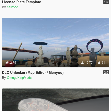
License Plate Template
1.0
By
calvooo
2.75
10.774
64
DLC Unlocker (Map Editor / Menyoo)
2.0
By
OmegaKingMods