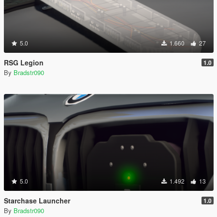
5.0
1.660
27
RSG Legion
1.0
By
Bradstr090
5.0
1.492
13
Starchase Launcher
1.0
By
Bradstr090