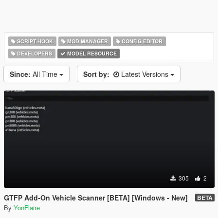
SCRIPT HOOK
MOD MANAGER
CONFIG EDITOR
DEVELOPERS
MODEL RESOURCE
Since:
All Time
Sort by:
Latest Versions
305
2
GTFP Add-On Vehicle Scanner [BETA] [Windows - New]
BETA
By
YonFlaire