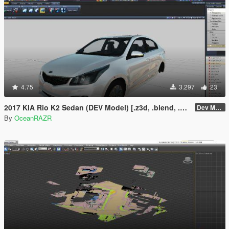
4.75
3.297
23
2017 KIA Rio K2 Sedan (DEV Model) [.z3d, .blend, .obj, .fbx, .dae]
Dev Model
By
OceanRAZR