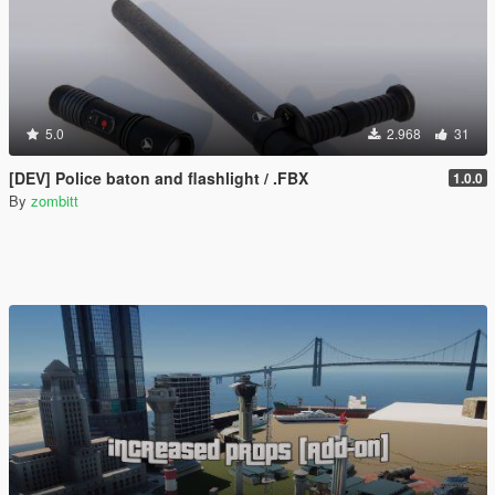
5.0
2.968
31
[DEV] Police baton and flashlight / .FBX
1.0.0
By
zombitt