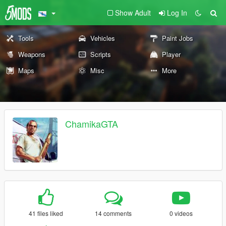
Show Adult
Log In
Tools
Vehicles
Paint Jobs
Weapons
Scripts
Player
Maps
Misc
More
ChamikaGTA
41 files liked
14 comments
0 videos