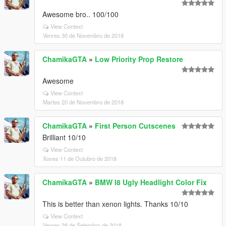
Awesome bro.. 100/100
View Context
Venres 30 de Novembro de 2018
ChamikaGTA
»
Low Priority Prop Restore
Awesome
View Context
Martes 20 de Novembro de 2018
ChamikaGTA
»
First Person Cutscenes
Brilliant 10/10
View Context
Xoves 11 de Outubro de 2018
ChamikaGTA
»
BMW I8 Ugly Headlight Color Fix
This is better than xenon lights. Thanks 10/10
View Context
Venres 28 de Setembro de 2018