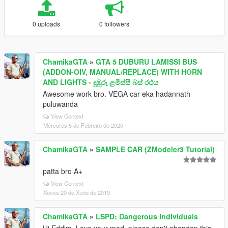
0 uploads
0 followers
ChamikaGTA
»
GTA 5 DUBURU LAMISSI BUS
(ADDON-OIV, MANUAL/REPLACE) WITH HORN
AND LIGHTS - දුඹුරු ළමිස්සී බස් රථය
Awesome work bro. VEGA car eka hadannath
puluwanda
View Context
Mércores 5 de Febreiro de 2020
ChamikaGTA
»
SAMPLE CAR (ZModeler3 Tutorial)
patta bro A+
View Context
Xoves 20 de Xuño de 2019
ChamikaGTA
»
LSPD: Dangerous Individuals