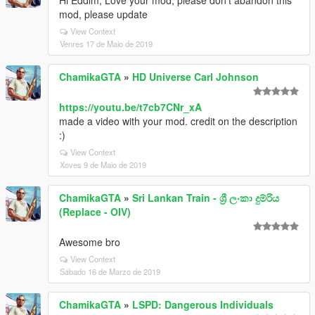
Hi Eddlm, Love your mod, please don't abandon this
mod, please update
View Context
Venres 17 de Maio de 2019
ChamikaGTA
»
HD Universe Carl Johnson
https://youtu.be/t7cb7CNr_xA
made a video with your mod. credit on the description
:)
View Context
Xoves 9 de Maio de 2019
ChamikaGTA
»
Sri Lankan Train - ශ්‍රී ලංකා දුම්රිය
(Replace - OIV)
Awesome bro
View Context
Sábado 16 de Marzo de 2019
ChamikaGTA
»
LSPD: Dangerous Individuals