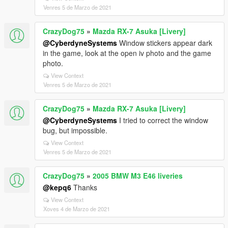
Venres 5 de Marzo de 2021
CrazyDog75
»
Mazda RX-7 Asuka [Livery]
@CyberdyneSystems
Window stickers appear dark
in the game, look at the open iv photo and the game
photo.
View Context
Venres 5 de Marzo de 2021
CrazyDog75
»
Mazda RX-7 Asuka [Livery]
@CyberdyneSystems
I tried to correct the window
bug, but impossible.
View Context
Venres 5 de Marzo de 2021
CrazyDog75
»
2005 BMW M3 E46 liveries
@kepq6
Thanks
View Context
Xoves 4 de Marzo de 2021