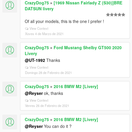
CrazyDog75
»
[1969 Nissan Fairlady Z (S30)]BRE
DATSUN livery
Of all your models, this is the one I prefer !
View Context
Xoves 4 de Marzo de 2021
CrazyDog75
»
Ford Mustang Shelby GT500 2020
Livery
@UT-1992
Thanks
View Context
Domingo 28 de Febreiro de 2021
CrazyDog75
»
2016 BMW M2 [Livery]
@Reyser
ok, thanks
View Context
Venres 26 de Febreiro de 2021
CrazyDog75
»
2016 BMW M2 [Livery]
@Reyser
You can do it ?