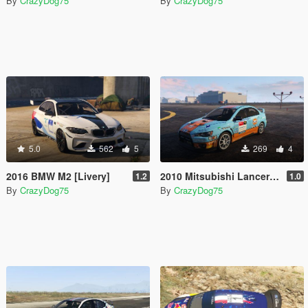
By
CrazyDog75
By
CrazyDog75
5.0
562
5
269
4
2016 BMW M2 [Livery]
2010 Mitsubishi Lancer Evolution X FQ-400 livery
1.2
1.0
By
CrazyDog75
By
CrazyDog75