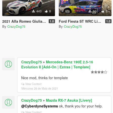
443
8
550
5
2021 Alfa Romeo Giulia livery
Ford Fiesta ST WRC Livery
1.0
1.0
By
CrazyDog75
By
CrazyDog75
CrazyDog75
»
Mercedes-Benz 190E 2.5-16
Evolution II [Add-On | Extras | Template]
Nice mod, thinks for template
View Context
Mércores 26 de Maio de 2021
CrazyDog75
»
Mazda RX-7 Asuka [Livery]
@CyberdyneSystems
ok, thank you for your help.
View Context