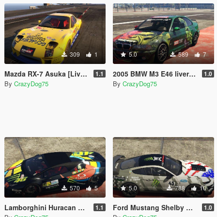
309
1
5.0
589
7
Mazda RX-7 Asuka [Livery]
2005 BMW M3 E46 liveries
1.1
1.0
By
CrazyDog75
By
CrazyDog75
570
5
5.0
788
10
Lamborghini Huracan Performante Spyder livery
Ford Mustang Shelby GT500 2020 Livery
1.1
1.0