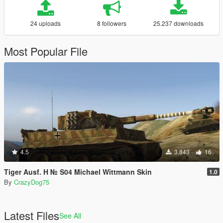
24 uploads
8 followers
25.237 downloads
Most Popular File
4.5
3.843
16
Tiger Ausf. H № S04 Michael Wittmann Skin
1.0
By
CrazyDog75
Latest Files
See All