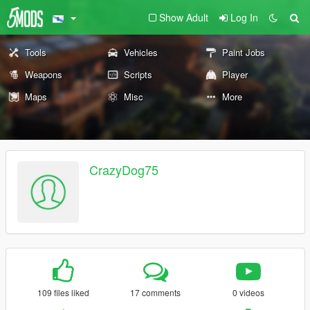
Show Adult
Log In
Tools
Vehicles
Paint Jobs
Weapons
Scripts
Player
Maps
Misc
More
CrazyDog75
109 files liked
17 comments
0 videos