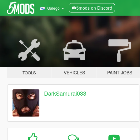
5mods on Discord
Galego
VEHICLES
PAINT JOBS
TOOLS
DarkSamurai033