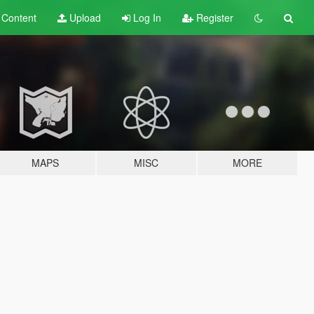
t
Content
Upload
Log In
Register
MAPS
MISC
MORE