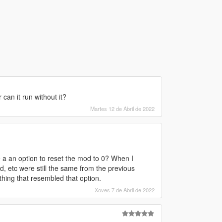
can it run without it?
Martes 12 de Abril de 2022
re a an option to reset the mod to 0? When I
, etc were still the same from the previous
hing that resembled that option.
Xoves 7 de Abril de 2022