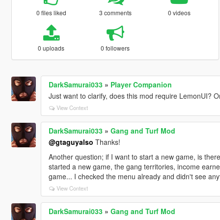
0 files liked
3 comments
0 videos
0 uploads
0 followers
DarkSamurai033
»
Player Companion
Just want to clarify, does this mod require LemonUI? Or 
View Context
DarkSamurai033
»
Gang and Turf Mod
@gtaguyalso
Thanks!
Another question; if I want to start a new game, is the
started a new game, the gang territories, income earned
game... I checked the menu already and didn't see anyt
View Context
DarkSamurai033
»
Gang and Turf Mod