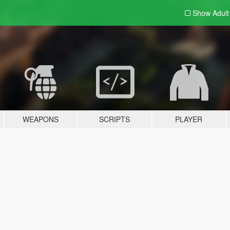
Show Adul
WEAPONS
SCRIPTS
PLAYER