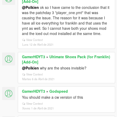
[Add-On]
@Polkien
ok so I have came to the conclusion that it
was the patchday 3 "player_one.ymt" that was
causing the issue. The reason for it was because I
have all ice everything for franklin and that uses the
ymt as well. So I cannot have both your shoes mod
and the iced out mod installed at the same time.
View Context
Luns 12 de Abril de 2021
GamerHDYT3
»
Ultimate Shoes Pack (for Franklin)
[Add-On]
@Polkien
why are the shoes invisible?
View Context
Martes 6 de Abril de 2021
GamerHDYT3
»
Godspeed
You should make a cw version of this
View Context
Xoves 1 de Abril de 2021