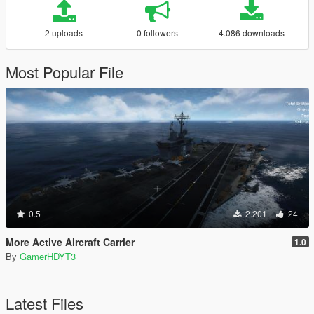
2 uploads
0 followers
4.086 downloads
Most Popular File
0.5
2.201
24
More Active Aircraft Carrier
1.0
By
GamerHDYT3
Latest Files