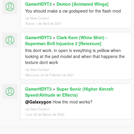
GamerHDYT3
»
Demon [Animated Wings]
You should make a cw godspeed for the flash mod
View Context
Xoves 1 de Abril de 2021
GamerHDYT3
»
Clark Kent (White Shirt) -
Superman BvS Injustice 2 [Retexture]
this dont work. in open iv eveything is yelllow when
looking at the ped model and when that happens the
texture dont work
View Context
Mércores 24 de Febreiro de 2021
GamerHDYT3
»
Super Sonic (Higher Aircraft
Speed/Altitude w/ Effects)
@Galaxygon
How the mod works?
View Context
Luns 30 de Marzo de 2020