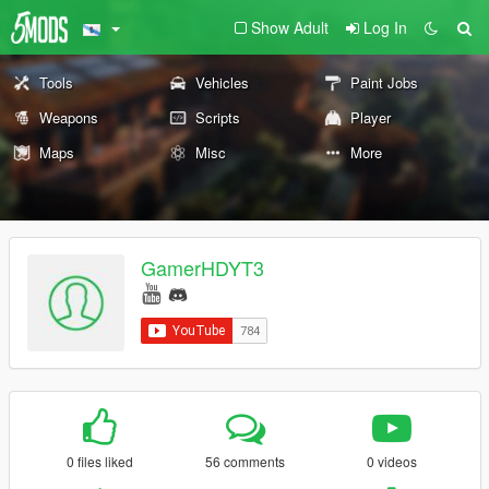
Show Adult
Log In
Tools
Vehicles
Paint Jobs
Weapons
Scripts
Player
Maps
Misc
More
GamerHDYT3
0 files liked
56 comments
0 videos