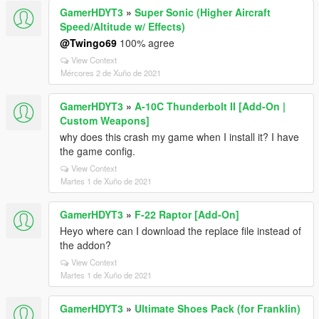
GamerHDYT3
»
Super Sonic (Higher Aircraft
Speed/Altitude w/ Effects)
@Twingo69
100% agree
View Context
Mércores 2 de Xuño de 2021
GamerHDYT3
»
A-10C Thunderbolt II [Add-On |
Custom Weapons]
why does this crash my game when I install it? I have
the game config.
View Context
Martes 1 de Xuño de 2021
GamerHDYT3
»
F-22 Raptor [Add-On]
Heyo where can I download the replace file instead of
the addon?
View Context
Martes 1 de Xuño de 2021
GamerHDYT3
»
Ultimate Shoes Pack (for Franklin)