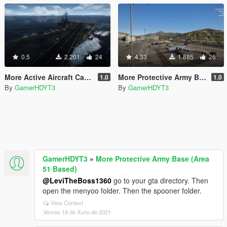
0.5
2.201
24
4.33
1.885
26
More Active Aircraft Carrier
More Protective Army Base (Area 51 Based)
1.0
1.0
By
GamerHDYT3
By
GamerHDYT3
GamerHDYT3
»
More Protective Army Base (Area
51 Based)
@LeviTheBoss1360
go to your gta directory. Then
open the menyoo folder. Then the spooner folder.
View Context
Venres 18 de Xuño de 2021