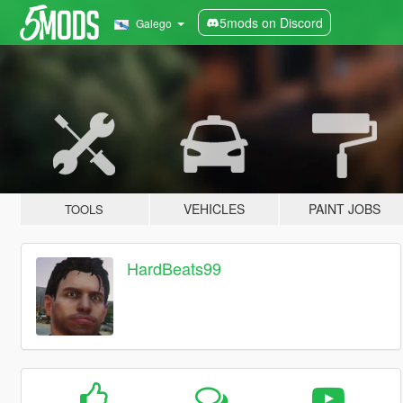
5mods on Discord
Galego
VEHICLES
PAINT JOBS
TOOLS
HardBeats99