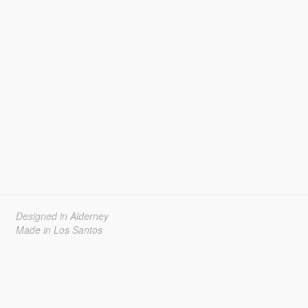
Designed in Alderney
Made in Los Santos