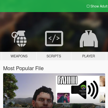
Show Adul
WEAPONS
SCRIPTS
PLAYER
Most Popular File