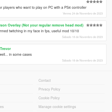
 for players who want to play on PC with a PS4 controller
Venres 24 de Novembro de 2023
erson Overlay (Not your regular remove head mod)
rmed twitching in my face in fps, useful mod 10/10
Sábado 18 de Novembro de 2023
 Trevor
ell... in some cases
Sábado 18 de Novembro de 2023
Contact
Privacy Policy
Cookie Policy
les
Manage cookie settings