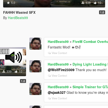
5.0
339
10
FAHHH Wasted SFX
1.0
By
HardBeats99
HardBeats99
»
FiveM Combat Overhau
Fantastic Mod! 🔥😎✌️
View Context
HardBeats99
»
Dying Light Loading
@WolfFire23309
Thank you so much!
339
10
View Context
1.0
HardBeats99
»
Simple Trainer for GT
@sjaak327
Glad to know you're okay ma
View Context