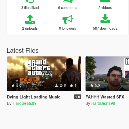
3 files liked
6 comments
2 videos
2 uploads
0 followers
587 downloads
Latest Files
5.0
248
1
5.0
Dying Light Loading Music
FAHHH Wasted SFX
1.0
By
HardBeats99
By
HardBeats99