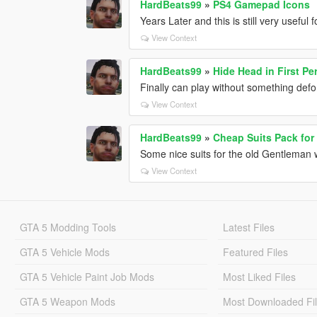
HardBeats99
»
PS4 Gamepad Icons
Years Later and this is still very useful
View Context
HardBeats99
»
Hide Head in First P
Finally can play without something defo
View Context
HardBeats99
»
Cheap Suits Pack for
Some nice suits for the old Gentleman w
View Context
GTA 5 Modding Tools
Latest Files
GTA 5 Vehicle Mods
Featured Files
GTA 5 Vehicle Paint Job Mods
Most Liked Files
GTA 5 Weapon Mods
Most Downloaded Fi