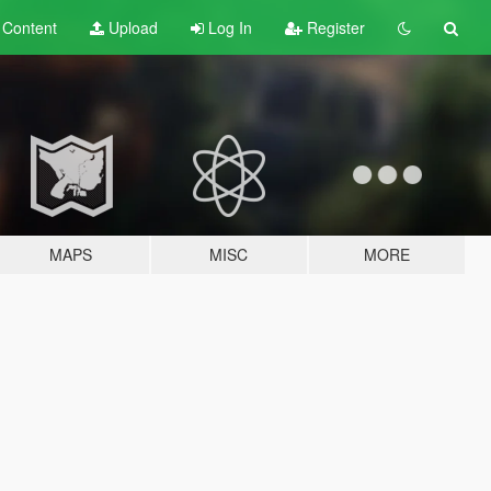
t
Content
Upload
Log In
Register
MAPS
MISC
MORE