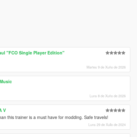
l "FCO Single Player Edition"
Martes 9 de Xuño de 2026
 Music
Luns 8 de Xuño de 2026
A V
n this trainer is a must have for modding. Safe travels!
Luns 29 de Xullo de 2024