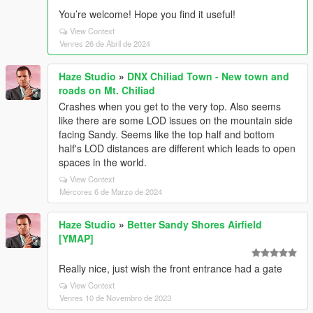
You’re welcome! Hope you find it useful!
View Context
Venres 26 de Abril de 2024
Haze Studio
»
DNX Chiliad Town - New town and
roads on Mt. Chiliad
Crashes when you get to the very top. Also seems
like there are some LOD issues on the mountain side
facing Sandy. Seems like the top half and bottom
half's LOD distances are different which leads to open
spaces in the world.
View Context
Mércores 6 de Marzo de 2024
Haze Studio
»
Better Sandy Shores Airfield
[YMAP]
Really nice, just wish the front entrance had a gate
View Context
Venres 10 de Novembro de 2023