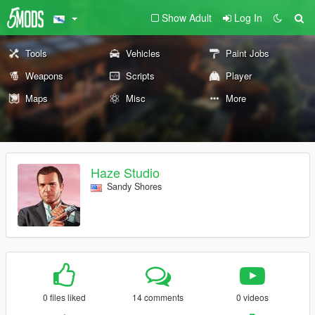
Show Adult
Log In
Tools
Vehicles
Paint Jobs
Weapons
Scripts
Player
Maps
Misc
More
Haze Studio
Sandy Shores
0 files liked
14 comments
0 videos