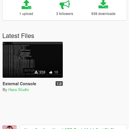
1 upload
3 followers
938 downloads
Latest Files
938
10
External Console
1.0
By
Haze Studio