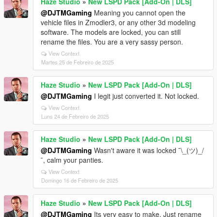
Haze Studio
»
New LSPD Pack [Add-On | DLS]
@DJTMGaming
Meaning you cannot open the
vehicle files in Zmodler3, or any other 3d modeling
software. The models are locked, you can still
rename the files. You are a very sassy person.
View Context
Martes 25 de Febreiro de 2025
Haze Studio
»
New LSPD Pack [Add-On | DLS]
@DJTMGaming
I legit just converted it. Not locked.
View Context
Luns 24 de Febreiro de 2025
Haze Studio
»
New LSPD Pack [Add-On | DLS]
@DJTMGaming
Wasn't aware it was locked ¯\_(ツ)_/
¯, calm your panties.
View Context
Domingo 16 de Febreiro de 2025
Haze Studio
»
New LSPD Pack [Add-On | DLS]
@DJTMGaming
Its very easy to make. Just rename