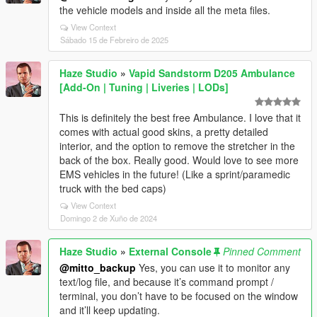
the vehicle models and inside all the meta files.
View Context
Sábado 15 de Febreiro de 2025
Haze Studio
»
Vapid Sandstorm D205 Ambulance
[Add-On | Tuning | Liveries | LODs]
This is definitely the best free Ambulance. I love that it
comes with actual good skins, a pretty detailed
interior, and the option to remove the stretcher in the
back of the box. Really good. Would love to see more
EMS vehicles in the future! (Like a sprint/paramedic
truck with the bed caps)
View Context
Domingo 2 de Xuño de 2024
Haze Studio
»
External Console
Pinned Comment
@mitto_backup
Yes, you can use it to monitor any
text/log file, and because it’s command prompt /
terminal, you don’t have to be focused on the window
and it’ll keep updating.