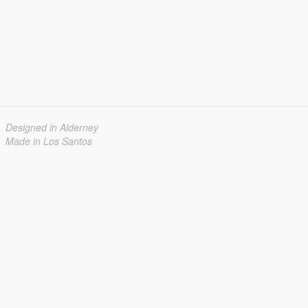
Designed in Alderney
Made in Los Santos