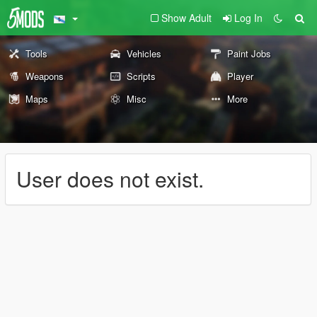
Show Adult
Log In
Tools
Vehicles
Paint Jobs
Weapons
Scripts
Player
Maps
Misc
More
User does not exist.