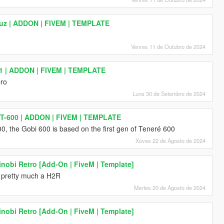
uz | ADDON | FIVEM | TEMPLATE
Venres 11 de Outubro de 2024
1 | ADDON | FIVEM | TEMPLATE
bro
Luns 30 de Setembro de 2024
T-600 | ADDON | FIVEM | TEMPLATE
0, the Gobi 600 is based on the first gen of Teneré 600
Xoves 22 de Agosto de 2024
nobi Retro [Add-On | FiveM | Template]
s pretty much a H2R
Martes 20 de Agosto de 2024
nobi Retro [Add-On | FiveM | Template]