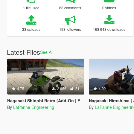
1 file liked
83 comments
0 videos
33 uploads
193 followers
168.943 downloads
Latest Files
See All
4.75
2.956
51
4.92
Nagasaki Shinobi Retro [Add-On | FiveM | Template]
Nagasaki Hiroshima | ADDON | FIV
By
LaPanne Engineering
By
LaPanne Engineerin