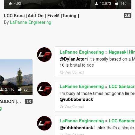
4.93
13.673
115
LCC Krust [Add-On | FiveM |Tuning ]
2.0
By
LaPanne Engineering
LaPanne Engineering
»
Nagasaki Hi
@DylanJeter1
it's mostly based on a M
10 is brutal to ride
View Context
LaPanne Engineering
»
LCC Santacr
2.116
30
i'm busy af those times not gonna lie b
@rubbbberduck
EM | TEMPLATE
1.0
View Context
g
LaPanne Engineering
»
LCC Santacr
@rubbbberduck
i think that's a simple
View Context