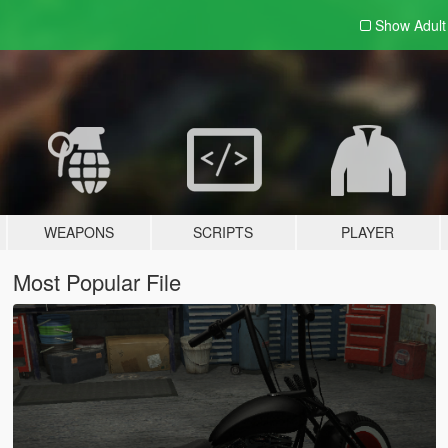
Show Adul
WEAPONS
SCRIPTS
PLAYER
Most Popular File