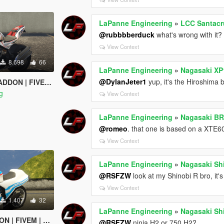
LaPanne Engineering
»
LCC Santacr
@rubbbberduck
what's wrong with it?
View Context
8.698
66
LaPanne Engineering
»
Nagasaki XP
@DylanJeter1
yup, it's the Hiroshima 
 FIVEM | TEMPLATE
g
View Context
LaPanne Engineering
»
Nagasaki BR
@romeo
. that one is based on a XTE60
View Context
LaPanne Engineering
»
Nagasaki Shi
@RSFZW
look at my Shinobi R bro, it'
View Context
1.407
32
LaPanne Engineering
»
Nagasaki Shi
IVEM | TEMPLATE
@RSFZW
ninja H2 or 750 H2?