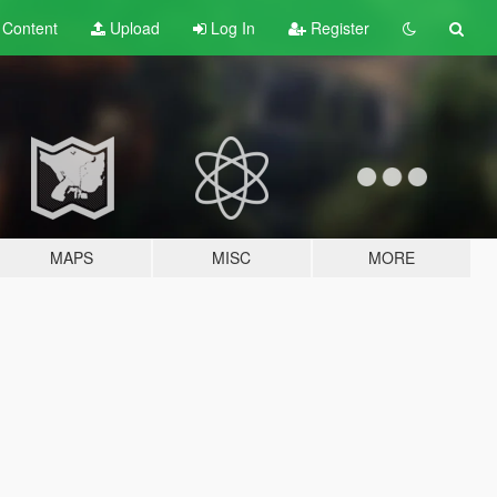
t
Content
Upload
Log In
Register
MAPS
MISC
MORE