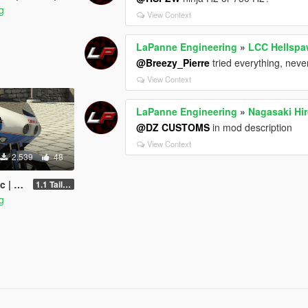
g
View Context
LaPanne Engineering
»
LCC Hellspa
@Breezy_Pierre
tried everything, neve
View Context
LaPanne Engineering
»
Nagasaki Hi
@DZ CUSTOMS
in mod description
View Context
2.539
48
MPLATE
1.1 Taillight fix
g