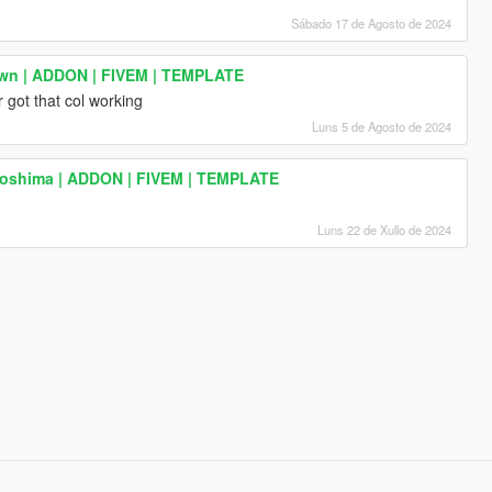
Sábado 17 de Agosto de 2024
wn | ADDON | FIVEM | TEMPLATE
r got that col working
Luns 5 de Agosto de 2024
roshima | ADDON | FIVEM | TEMPLATE
Luns 22 de Xullo de 2024