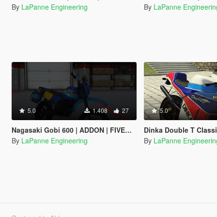
By
LaPanne Engineering
By
LaPanne Engineerin
5.0
1.408
27
5.0
Nagasaki Gobi 600 | ADDON | FIVEM | TEMPLATE
Dinka Double T Classic | ADDON | FIVEM | TE
By
LaPanne Engineering
By
LaPanne Engineerin