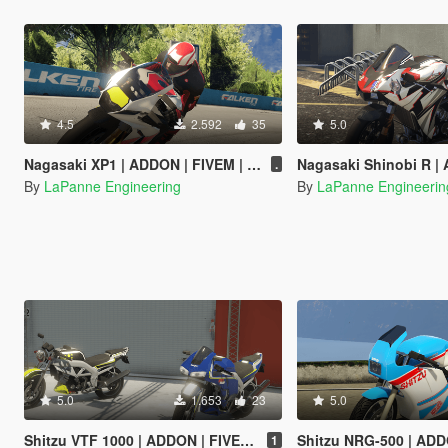
4.5
2.592
35
5.0
Nagasaki XP1 | ADDON | FIVEM | TEMPLATE
Nagasaki Shinobi R | ADDON |
.
By
LaPanne Engineering
By
LaPanne Engineerin
5.0
1.653
23
5.0
Shitzu VTF 1000 | ADDON | FIVEM | TEMPLATE
Shitzu NRG-500 | ADDON | F
1