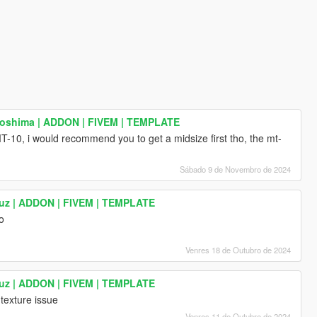
roshima | ADDON | FIVEM | TEMPLATE
T-10, i would recommend you to get a midsize first tho, the mt-
Sábado 9 de Novembro de 2024
uz | ADDON | FIVEM | TEMPLATE
ro
Venres 18 de Outubro de 2024
uz | ADDON | FIVEM | TEMPLATE
 texture issue
Venres 11 de Outubro de 2024