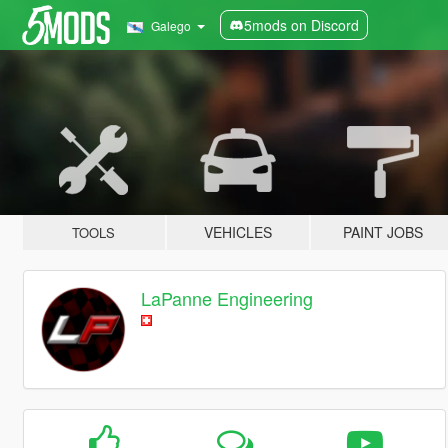
5mods on Discord
Galego
VEHICLES
PAINT JOBS
TOOLS
LaPanne Engineering