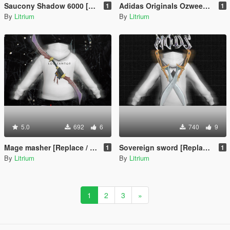
Saucony Shadow 6000 [Replace FiveM / Rage MP]
Adidas Originals Ozweego [Replace / FiveM / Rage MP]
1
1
By
Litrium
By
Litrium
5.0
692
6
740
9
Mage masher [Replace / FiveM / Rage MP]
Sovereign sword [Replace / FiveM / Rage MP]
1
1
By
Litrium
By
Litrium
1
2
3
»