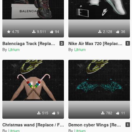
4.75
9.511
94
2.128
36
Balenciaga Track [Replace or Add-on / FiveM / Rage MP/For Franklin]
Nike Air Max 720 [Replace or Add-on / FiveM / Rage MP]
3
1
By
Litrium
By
Litrium
515
9
782
11
Christmas wand [Replace / FiveM / Rage MP]
Demon cyber Wings [Replace / FiveM / Rage MP]
1
By
Litrium
By
Litrium