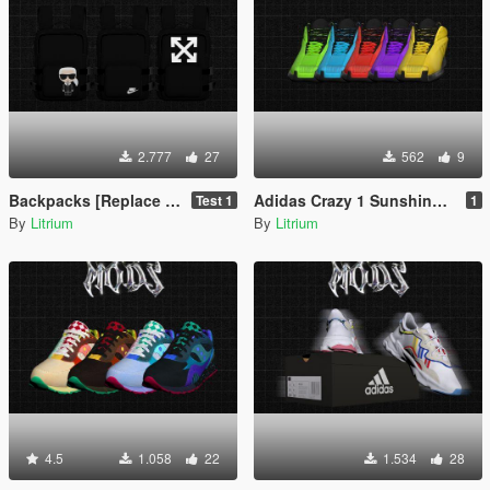
2.777
27
562
9
Backpacks [Replace FiveM / Rage MP]
Adidas Crazy 1 Sunshine [Replace FiveM / Rage MP]
Test 1
1
By
Litrium
By
Litrium
4.5
1.058
22
1.534
28