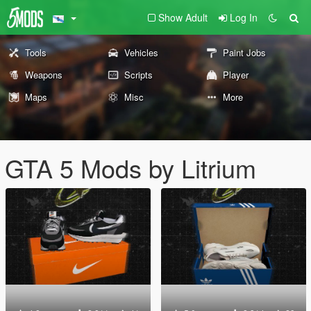
Show Adult
Log In
Tools
Vehicles
Paint Jobs
Weapons
Scripts
Player
Maps
Misc
More
GTA 5 Mods by Litrium