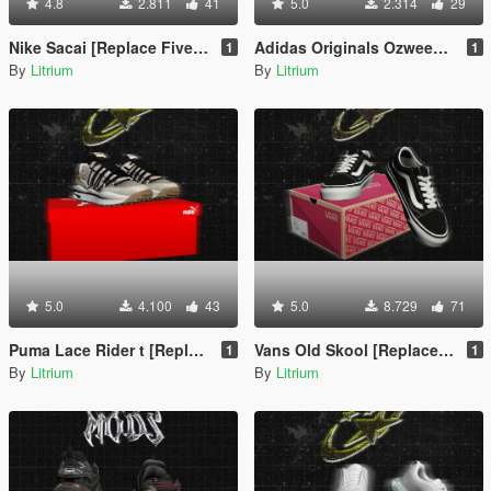
4.8
2.811
41
5.0
2.314
29
Nike Sacai [Replace FiveM / Rage MP]
Adidas Originals Ozweego Celox [Replace or Add-on / FiveM / Rage MP/For Franklin]
1
1
By
Litrium
By
Litrium
5.0
4.100
43
5.0
8.729
71
Puma Lace Rider t [Replace or Add-on / FiveM / Rage MP/For Franklin]
Vans Old Skool [Replace or Add-on / FiveM / Rage MP/For Franklin]
1
1
By
Litrium
By
Litrium