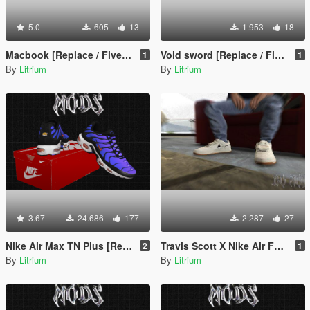
5.0
605
13
1.953
18
Macbook [Replace / FiveM / Rage MP]
Void sword [Replace / FiveM / Rage MP]
1
1
By
Litrium
By
Litrium
3.67
24.686
177
2.287
27
Nike Air Max TN Plus [Replace or Add-on / FiveM / Rage MP]
Travis Scott X Nike Air Force 1 Low Sail [Replace / FiveM / Rage MP]
2
1
By
Litrium
By
Litrium