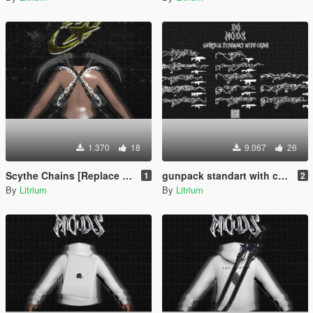
1.370
18
9.067
26
Scythe Chains [Replace / FiveM / Rage MP]
gunpack standart with chains [Replace / FiveM / Rage MP ]
1
2
By
Litrium
By
Litrium