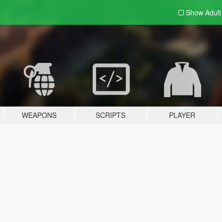
Show Adul
WEAPONS
SCRIPTS
PLAYER