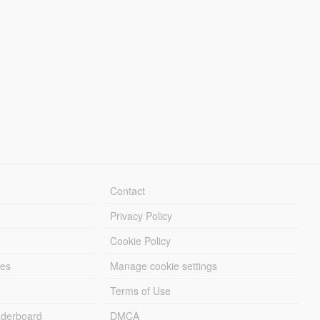
Contact
Privacy Policy
Cookie Policy
les
Manage cookie settings
Terms of Use
derboard
DMCA