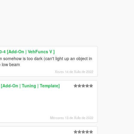
-4 [Add-On | VehFuncs V ]
m somehow is too dark (can't light up an object in
he low beam
Xoves 14 de Xullo de 2022
[Add-On | Tuning | Template]
Mércores 13 de Xullo de 2022