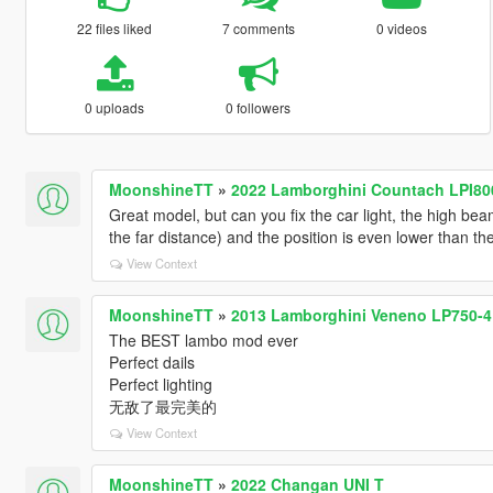
22 files liked
7 comments
0 videos
0 uploads
0 followers
MoonshineTT
»
2022 Lamborghini Countach LPI800
Great model, but can you fix the car light, the high bea
the far distance) and the position is even lower than t
View Context
MoonshineTT
»
2013 Lamborghini Veneno LP750-4 
The BEST lambo mod ever
Perfect dails
Perfect lighting
无敌了最完美的
View Context
MoonshineTT
»
2022 Changan UNI T