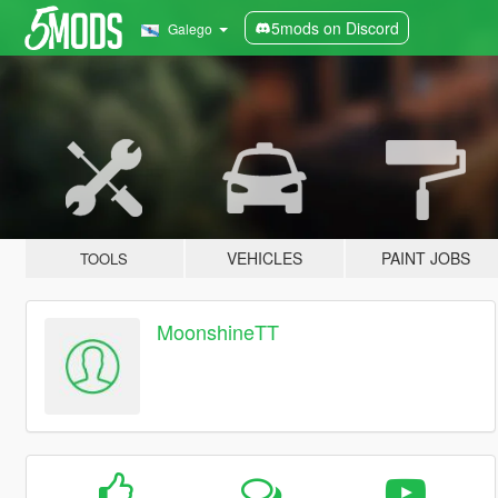
5mods on Discord
Galego
VEHICLES
PAINT JOBS
TOOLS
MoonshineTT