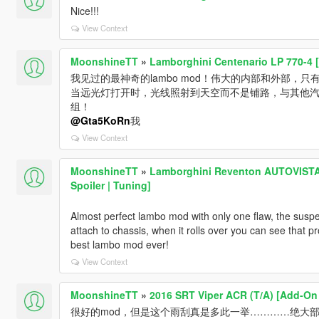
Nice!!!
View Context
MoonshineTT
»
Lamborghini Centenario LP 770-4 [
我见过的最神奇的lambo mod！伟大的内部和外部，只
当远光灯打开时，光线照射到天空而不是铺路，与其他
组！
@Gta5KoRn
我
View Context
MoonshineTT
»
Lamborghini Reventon AUTOVISTA [
Spoiler | Tuning]
Almost perfect lambo mod with only one flaw, the suspens
attach to chassis, when it rolls over you can see that pr
best lambo mod ever!
View Context
MoonshineTT
»
2016 SRT Viper ACR (T/A) [Add-On 
很好的mod，但是这个雨刮真是多此一举…………绝大部