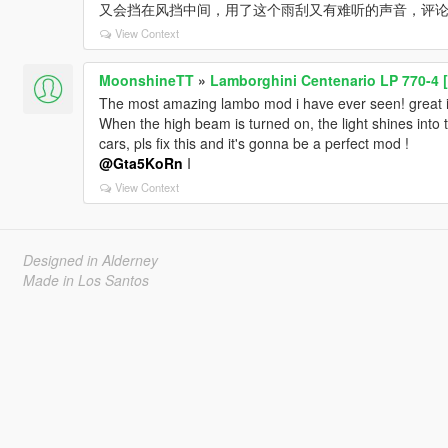
又会挡在风挡中间，用了这个雨刮又有难听的声音，评
View Context
MoonshineTT
»
Lamborghini Centenario LP 770-4 [
The most amazing lambo mod i have ever seen! great int
When the high beam is turned on, the light shines into t
cars, pls fix this and it's gonna be a perfect mod !
@Gta5KoRn
I
View Context
Designed in Alderney
Made in Los Santos