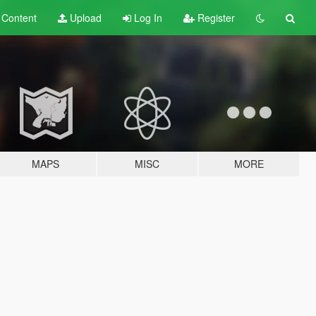
t
Content
Upload
Log In
Register
MAPS
MISC
MORE