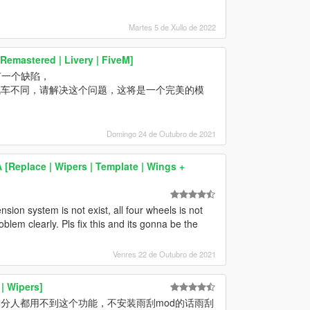
Martes 5 de Xullo de 2022
Remastered | Livery | FiveM]
有一个缺陷，
汽车不同，请解决这个问题，这将是一个完美的模
Domingo 24 de Outubro de 2021
Replace | Wipers | Template | Wings +
ion system is not exist, all four wheels is not
oblem clearly. Pls fix this and its gonna be the
Venres 22 de Outubro de 2021
| Wipers]
分人都用不到这个功能，不安装雨刮mod的话雨刮