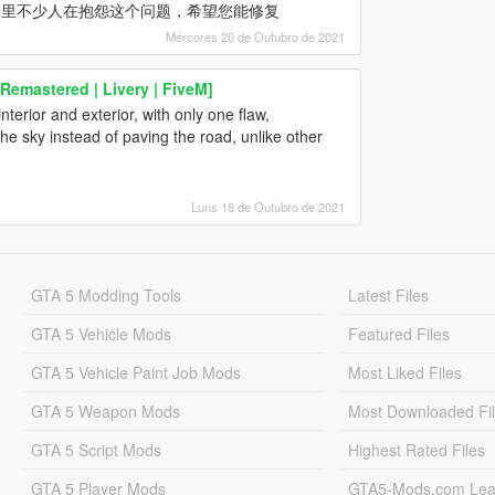
论里不少人在抱怨这个问题，希望您能修复
Mércores 20 de Outubro de 2021
Remastered | Livery | FiveM]
erior and exterior, with only one flaw,
he sky instead of paving the road, unlike other
Luns 18 de Outubro de 2021
GTA 5 Modding Tools
Latest Files
GTA 5 Vehicle Mods
Featured Files
GTA 5 Vehicle Paint Job Mods
Most Liked Files
GTA 5 Weapon Mods
Most Downloaded Fi
GTA 5 Script Mods
Highest Rated Files
GTA 5 Player Mods
GTA5-Mods.com Lea