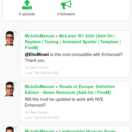
0 uploads
0 followers
MrJulioManuel
»
McLaren W1 2025 [Add-On /
Replace | Tuning | Animated Spoiler | Template |
FiveM]
@ElioMinati
Is this mod compatible with Enhanced?
Thank you.
View Context
Luns 7 de Xullo de 2025
MrJulioManuel
»
Roads of Europe: Definitive
Edition - Street Retexture [Add-On / FiveM]
Will this mod be updated to work with NVE
Enhanced?
View Context
Luns 7 de Xullo de 2025
MrJulioManuel
»
Lamborghini Huracan Super