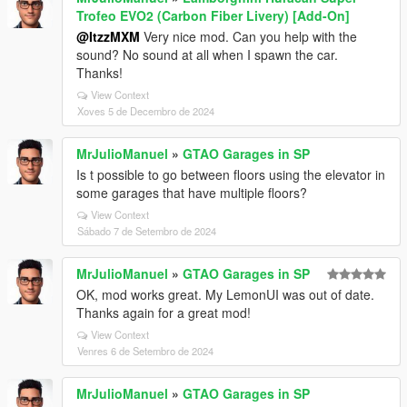
Trofeo EVO2 (Carbon Fiber Livery) [Add-On]
@ItzzMXM
Very nice mod. Can you help with the
sound? No sound at all when I spawn the car.
Thanks!
View Context
Xoves 5 de Decembro de 2024
MrJulioManuel
»
GTAO Garages in SP
Is t possible to go between floors using the elevator in
some garages that have multiple floors?
View Context
Sábado 7 de Setembro de 2024
MrJulioManuel
»
GTAO Garages in SP
OK, mod works great. My LemonUI was out of date.
Thanks again for a great mod!
View Context
Venres 6 de Setembro de 2024
MrJulioManuel
»
GTAO Garages in SP