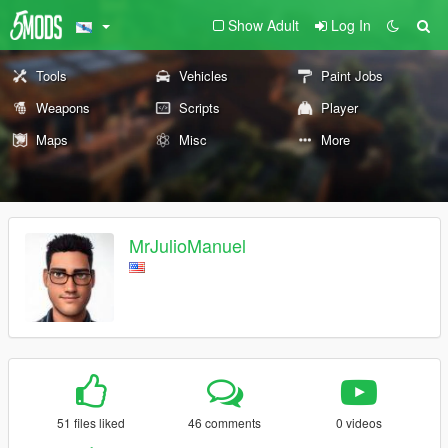
Show Adult
Log In
Tools
Vehicles
Paint Jobs
Weapons
Scripts
Player
Maps
Misc
More
MrJulioManuel
51 files liked
46 comments
0 videos