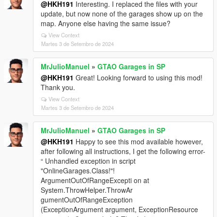
@HKH191
Interesting. I replaced the files with your
update, but now none of the garages show up on the
map. Anyone else having the same issue?
View Context
Martes 3 de Setembro de 2024
MrJulioManuel
»
GTAO Garages in SP
@HKH191
Great! Looking forward to using this mod!
Thank you.
View Context
Martes 3 de Setembro de 2024
MrJulioManuel
»
GTAO Garages in SP
@HKH191
Happy to see this mod available however,
after following all instructions, I get the following error-
“ Unhandled exception in script
"OnlineGarages.Class!"!
ArgumentOutOfRangeExcepti on at
System.ThrowHelper.ThrowAr
gumentOutOfRangeException
(ExceptionArgument argument, ExceptionResource